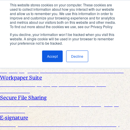
This website stores cookies on your computer. These cookies are
used to collect information about how you interact with our website
Products
and allow us to remember you. We use this information in order to
improve and customize your browsing experience and for analytics
Industries
and metrics about our visitors both on this website and other media.
Pricing
To find out more about the cookies we use, see our Privacy Policy
Resources
If you decline, your information won’t be tracked when you visit this
website. A single cookie will be used in your browser to remember
Products
your preference not to be tracked.
Products & Integrations
Accept
Decline
Request List Management
Request, organize, and track PBC documents in real time
Workpaper Suite
Streamline workpaper preparation, reviews, and
collaboration
Secure File Sharing
Send and request one-off files of any size using unique,
secure links
E-signature
Turn any document into one that can be electronically