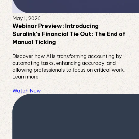
May 1, 2026
Webinar Preview: Introducing
Suralink's Financial Tie Out: The End of
Manual Ticking
Discover how AI is transforming accounting by
automating tasks, enhancing accuracy, and
allowing professionals to focus on critical work.
Learn more ...
Watch Now