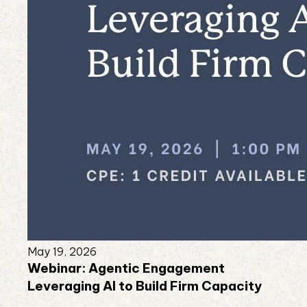
May 19, 2026
Webinar: Agentic Engagement
Leveraging AI to Build Firm Capacity