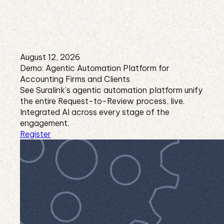
August 12, 2026
Demo: Agentic Automation Platform for
Accounting Firms and Clients
See Suralink's agentic automation platform unify
the entire Request-to-Review process, live.
Integrated AI across every stage of the
engagement.
Register