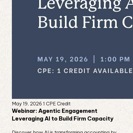
May 19, 2026
1 CPE Credit
Webinar: Agentic Engagement
Leveraging AI to Build Firm Capacity
Discover how AI is transforming accounting by