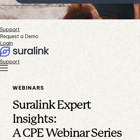
Support
Request a Demo
Login
Support
WEBINARS
Suralink Expert
Insights:
A CPE Webinar Series