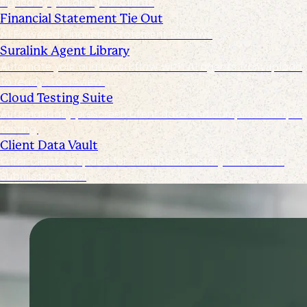
signed by you and your clients
Financial Statement Tie Out
AI Powered Financial Statement Reviews
Suralink Agent Library
Automate your audit workflow with AI agents from upload
to ready-to-review.
Cloud Testing Suite
Automatically prescreen client data and complete sample
testing.
Client Data Vault
Offer clients a space for submission history and a Past
Submissions tool