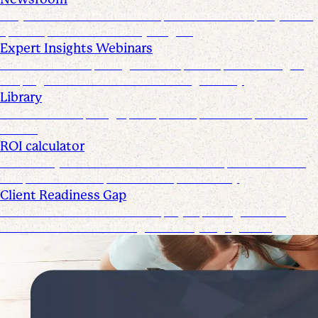
Stay informed with the latest product and company news,
updates, and other industry insights
Expert Insights Webinars
CPE webinars exploring the tools, trends, and strategies
shaping the future of the accounting industry
Library
Access ebooks, infographics, videos, webinars, and case
studies
ROI calculator
Calculate your ROI—see how the Suralink platform saves
time, reduces costs, and boosts productivity
Client Readiness Gap
Close the Client Readiness Gap by improving firm and
client collaboration throughout every engagement