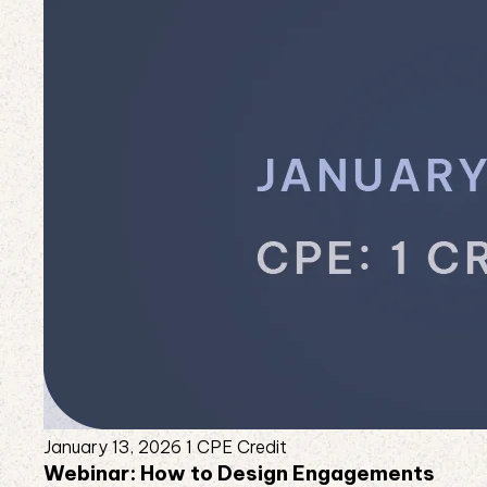
January 13, 2026
1 CPE Credit
Webinar: How to Design Engagements