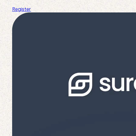
Register