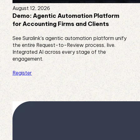
August 12, 2026
Demo: Agentic Automation Platform
for Accounting Firms and Clients
See Suralink's agentic automation platform unify
the entire Request-to-Review process, live.
Integrated AI across every stage of the
engagement.
Register