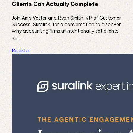
Clients Can Actually Complete
Join Amy Vetter and Ryan Smith, VP of Customer
Success, Suralink, for a conversation to discover
why accounting firms unintentionally set clients
up ...
Register