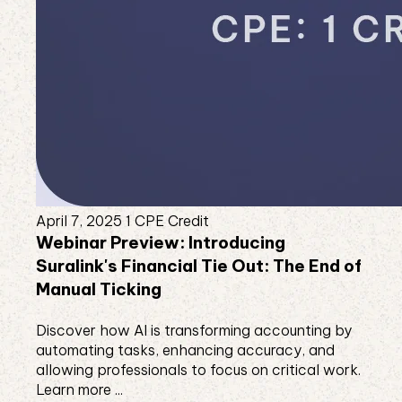
April 7, 2025
1 CPE Credit
Webinar Preview: Introducing
Suralink's Financial Tie Out: The End of
Manual Ticking
Discover how AI is transforming accounting by
automating tasks, enhancing accuracy, and
allowing professionals to focus on critical work.
Learn more ...