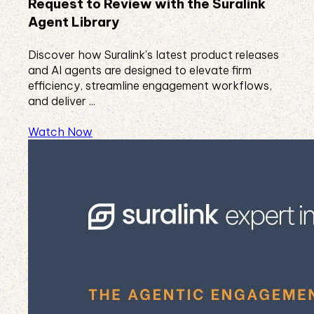
Request to Review with the Suralink
Agent Library
Discover how Suralink's latest product releases
and AI agents are designed to elevate firm
efficiency, streamline engagement workflows,
and deliver ...
Watch Now