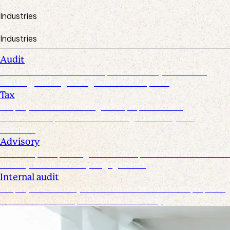
Industries
Industries
Audit
Create efficiencies from request to test by streamlining,
securing, and organizing document requests
Tax
Simplify document management, improve client
collaboration, and ensure tax filings are timely and
accurate
Advisory
Track requests, manage documents, and maintain real-time
visibility for all advisory engagements
Internal audit
Simplify and secure your internal audit workflows, improve
team collaboration, and enhance visibility