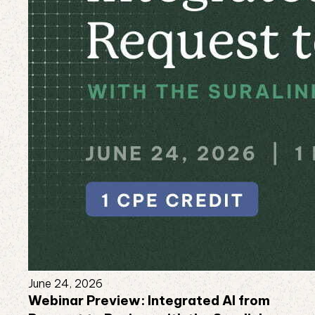
June 24, 2026
Webinar Preview: Integrated AI from