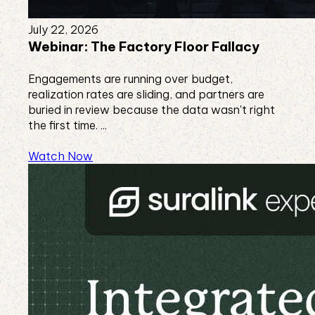
July 22, 2026
Webinar: The Factory Floor Fallacy
Engagements are running over budget,
realization rates are sliding, and partners are
buried in review because the data wasn't right
the first time. ...
Watch Now