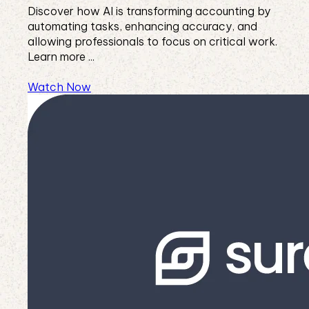
Discover how AI is transforming accounting by
automating tasks, enhancing accuracy, and
allowing professionals to focus on critical work.
Learn more ...
Watch Now