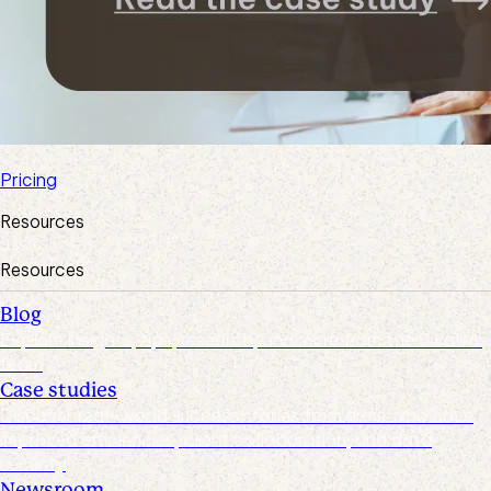
Pricing
Resources
Resources
Blog
Explore insights, tips, research, and more from the Suralink
team
Case studies
Discover real-world success stories from firms who have
improved efficiencies, client collaboration, and data
security
Newsroom