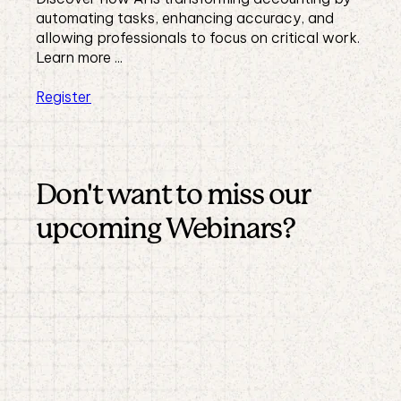
automating tasks, enhancing accuracy, and
allowing professionals to focus on critical work.
Learn more ...
Register
Don't want to miss our
upcoming Webinars?