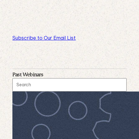
Subscribe to Our Email List
Past Webinars