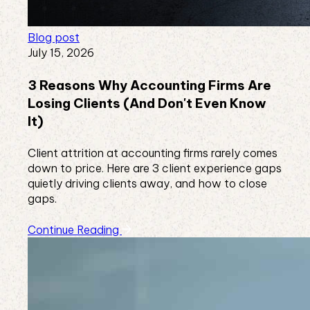
Blog post
July 15, 2026
3 Reasons Why Accounting Firms Are
Losing Clients (And Don't Even Know
It)
Client attrition at accounting firms rarely comes
down to price. Here are 3 client experience gaps
quietly driving clients away, and how to close
gaps.
Continue Reading