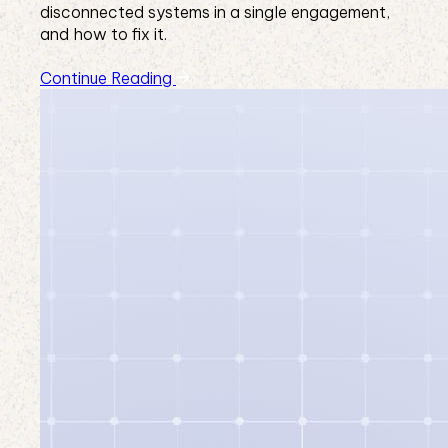
disconnected systems in a single engagement,
and how to fix it.
Continue Reading