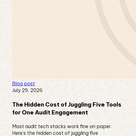
Blog post
July 29, 2026
The Hidden Cost of Juggling Five Tools
for One Audit Engagement
Most audit tech stacks work fine on paper.
Here's the hidden cost of juggling five