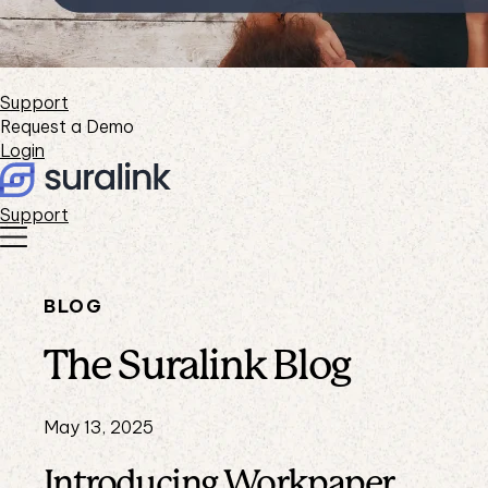
Support
Request a Demo
Login
Support
BLOG
The Suralink Blog
May 13, 2025
Introducing Workpaper