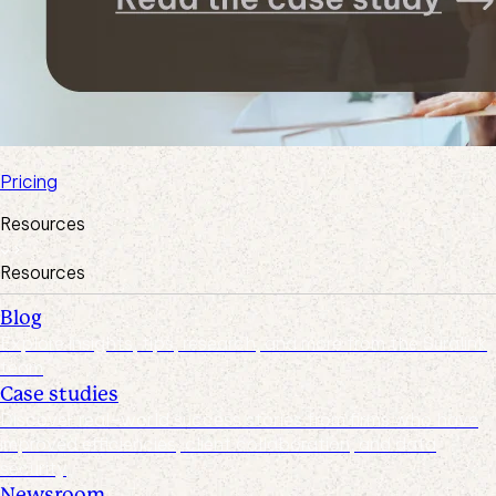
Pricing
Resources
Resources
Blog
Explore insights, tips, research, and more from the Suralink
team
Case studies
Discover real-world success stories from firms who have
improved efficiencies, client collaboration, and data
security
Newsroom