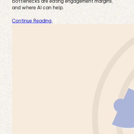
bottlenecks are eating engagement margins,
and where AI can help.
Continue Reading