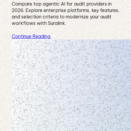
Compare top agentic AI for audit providers in
2026. Explore enterprise platforms, key features,
and selection criteria to modernize your audit
workflows with Suralink.
Continue Reading