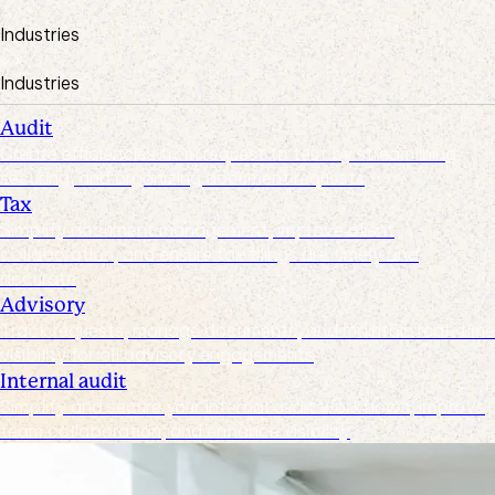
Industries
Industries
Audit
Create efficiencies from request to test by streamlining,
securing, and organizing document requests
Tax
Simplify document management, improve client
collaboration, and ensure tax filings are timely and
accurate
Advisory
Track requests, manage documents, and maintain real-time
visibility for all advisory engagements
Internal audit
Simplify and secure your internal audit workflows, improve
team collaboration, and enhance visibility