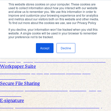
This website stores cookies on your computer. These cookies are
used to collect information about how you interact with our website
Products
and allow us to remember you. We use this information in order to
improve and customize your browsing experience and for analytics
Industries
and metrics about our visitors both on this website and other media.
Pricing
To find out more about the cookies we use, see our Privacy Policy
Resources
If you decline, your information won’t be tracked when you visit this
website. A single cookie will be used in your browser to remember
Products
your preference not to be tracked.
Products & Integrations
Accept
Decline
Request List Management
Request, organize, and track PBC documents in real time
Workpaper Suite
Streamline workpaper preparation, reviews, and
collaboration
Secure File Sharing
Send and request one-off files of any size using unique,
secure links
E-signature
Turn any document into one that can be electronically