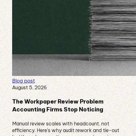
Blog post
August 5, 2026
The Workpaper Review Problem
Accounting Firms Stop Noticing
Manual review scales with headcount, not
efficiency. Here's why audit rework and tie-out