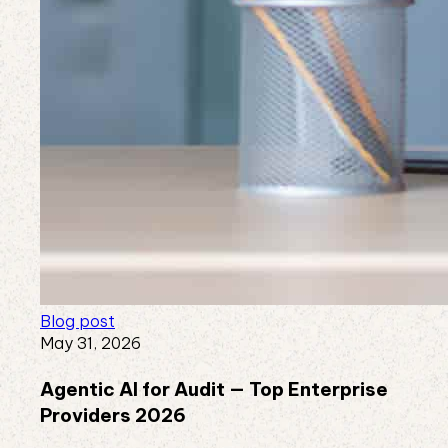
Blog post
May 31, 2026
Agentic AI for Audit — Top Enterprise
Providers 2026