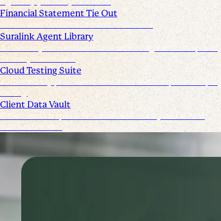
signed by you and your clients
Financial Statement Tie Out
AI Powered Financial Statement Reviews
Suralink Agent Library
Automate your audit workflow with AI agents from upload
to ready-to-review.
Cloud Testing Suite
Automatically prescreen client data and complete sample
testing.
Client Data Vault
Offer clients a space for submission history and a Past
Submissions tool