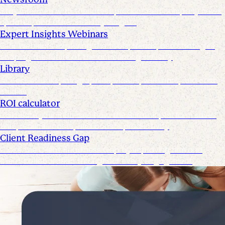
Stay informed with the latest product and company news,
updates, and other industry insights
Expert Insights Webinars
CPE webinars exploring the tools, trends, and strategies
shaping the future of the accounting industry
Library
Access ebooks, infographics, videos, webinars, and case
studies
ROI calculator
Calculate your ROI—see how the Suralink platform saves
time, reduces costs, and boosts productivity
Client Readiness Gap
Close the Client Readiness Gap by improving firm and
client collaboration throughout every engagement