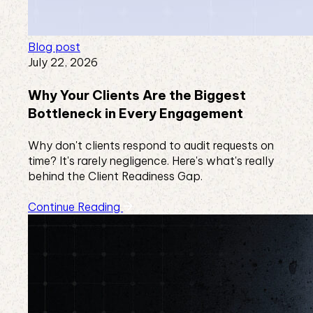
Blog post
July 22, 2026
Why Your Clients Are the Biggest
Bottleneck in Every Engagement
Why don't clients respond to audit requests on
time? It's rarely negligence. Here's what's really
behind the Client Readiness Gap.
Continue Reading