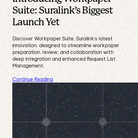
Suite: Suralink’s Biggest
Launch Yet
Discover Workpaper Suite, Suralink's latest
innovation, designed to streamline workpaper
preparation, review, and collaboration with
deep integration and enhanced Request List
Management.
Continue Reading