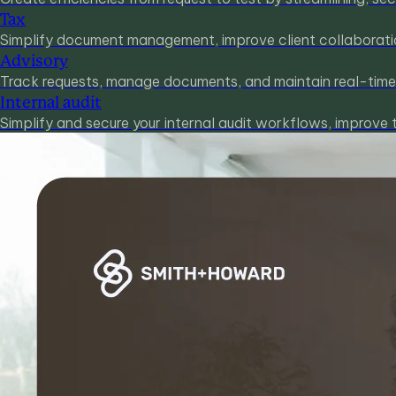
Tax
Simplify document management, improve client collaboration
Advisory
Track requests, manage documents, and maintain real-time v
Internal audit
Simplify and secure your internal audit workflows, improve 