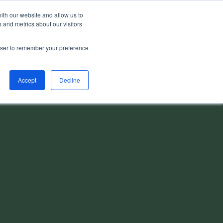
ith our website and allow us to
 and metrics about our visitors
rowser to remember your preference
Accept
Decline