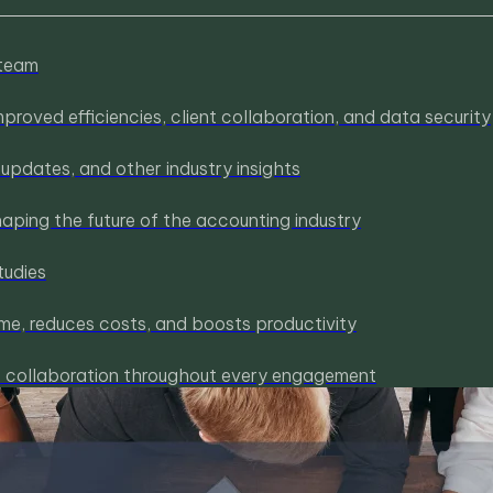
 team
roved efficiencies, client collaboration, and data security
pdates, and other industry insights
haping the future of the accounting industry
tudies
me, reduces costs, and boosts productivity
nt collaboration throughout every engagement