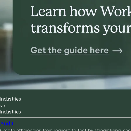
Industries
Industries
Audit
Create efficiencies from request to test by streamlining, s