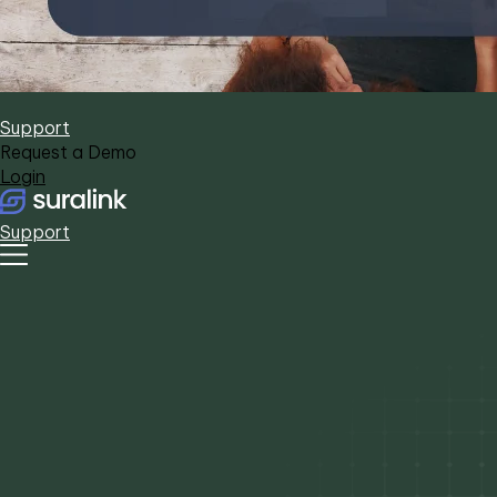
Support
Request a Demo
Login
Support