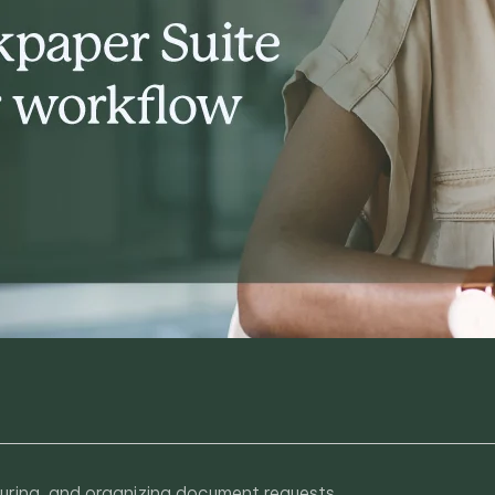
ecuring, and organizing document requests