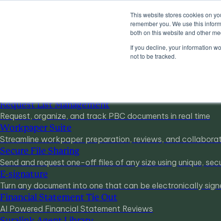
This website stores cookies on yo
Products
remember you. We use this informa
Industries
both on this website and other me
Pricing
If you decline, your information w
Resources
not to be tracked.
Products
Products & Integrations
Request List Management
Request, organize, and track PBC documents in real time
Workpaper Suite
Streamline workpaper preparation, reviews, and collabora
Secure File Sharing
Send and request one-off files of any size using unique, secu
E-signature
Turn any document into one that can be electronically sign
Financial Statement Tie Out
AI Powered Financial Statement Reviews
Suralink Agent Library