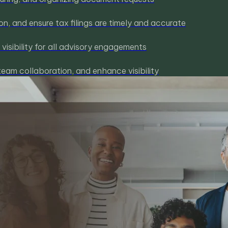
, and ensure tax filings are timely and accurate
isibility for all advisory engagements
team collaboration, and enhance visibility