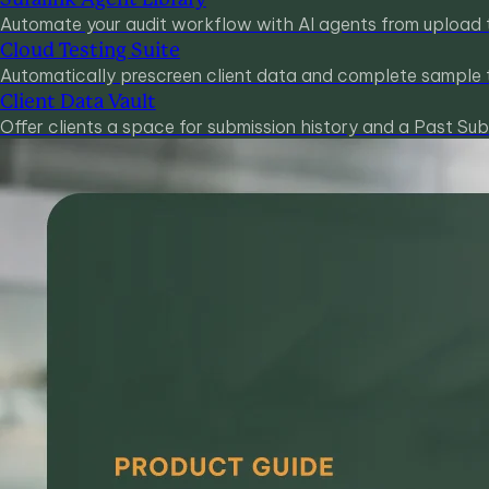
Automate your audit workflow with AI agents from upload 
Cloud Testing Suite
Automatically prescreen client data and complete sample t
Client Data Vault
Offer clients a space for submission history and a Past Sub