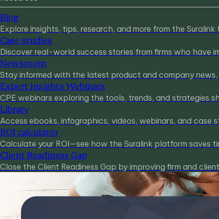
Blog
Explore insights, tips, research, and more from the Suralink
Case studies
Discover real-world success stories from firms who have imp
Newsroom
Stay informed with the latest product and company news, u
Expert Insights Webinars
CPE webinars exploring the tools, trends, and strategies s
Library
Access ebooks, infographics, videos, webinars, and case s
ROI calculator
Calculate your ROI—see how the Suralink platform saves ti
Client Readiness Gap
Close the Client Readiness Gap by improving firm and clie