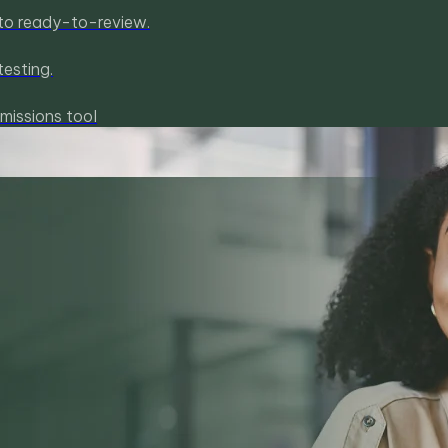
to ready-to-review.
esting.
missions tool