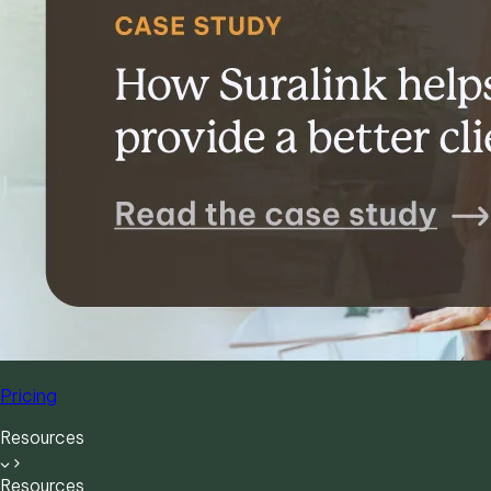
Pricing
Resources
Resources