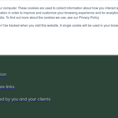
ur computer. These cookies are used to collect information about how you interact w
tion in order to improve and customize your browsing experience and for analytics
dia. To find out more about the cookies we use, see our Privacy Policy
on’t be tracked when you visit this website. A single cookie will be used in your b
tion
re links
ed by you and your clients