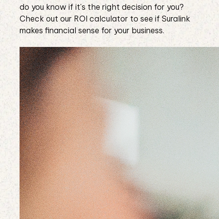
do you know if it's the right decision for you?
Check out our ROI calculator to see if Suralink
makes financial sense for your business.