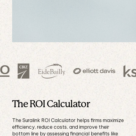
The ROI Calculator
The Suralink ROI Calculator helps firms maximize
efficiency, reduce costs, and improve their
bottom line by assessing financial benefits like