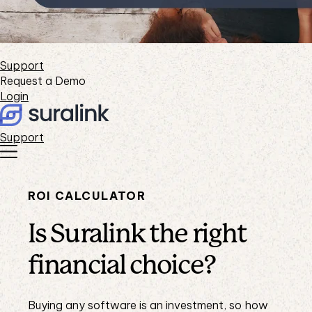
Support
Request a Demo
Login
Support
ROI CALCULATOR
Is Suralink the right
financial choice?
Buying any software is an investment, so how