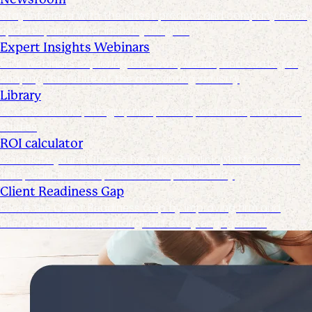
Stay informed with the latest product and company news,
updates, and other industry insights
Expert Insights Webinars
CPE webinars exploring the tools, trends, and strategies
shaping the future of the accounting industry
Library
Access ebooks, infographics, videos, webinars, and case
studies
ROI calculator
Calculate your ROI—see how the Suralink platform saves
time, reduces costs, and boosts productivity
Client Readiness Gap
Close the Client Readiness Gap by improving firm and
client collaboration throughout every engagement