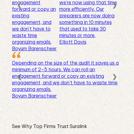
engagement
we’re now using that time
❮
❯
forward or copy an
more efficiently. Our
existing
preparers are now doing
engagement, and
something in 10 minutes
we don’t have to
that used to take 30
waste time
minutes or more.
organizing emails.
Elliott Davis
Boyum Barenscheer
Depending on the size of the audit it saves us a
minimum of 2–5 hours. We can roll an
❮
❯
engagement forward or copy an existing
engagement, and we don’t have to waste time
organizing emails.
Boyum Barenscheer
See Why Top Firms Trust Suralink