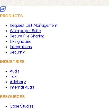
PRODUCTS
Request List Management
Workpaper Suite
Secure File Sharing
E-signature
Integrations
Security
INDUSTRIES
Audit
Tax
Advisory
Internal Audit
RESOURCES
Case Studies