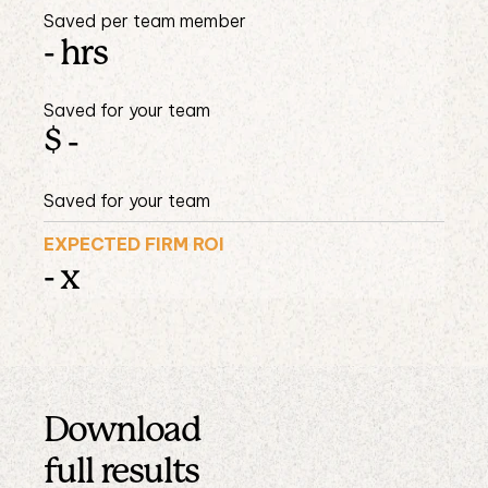
Saved per team member
-
hrs
Saved for your team
$
-
Saved for your team
EXPECTED FIRM ROI
-
x
Download
full results