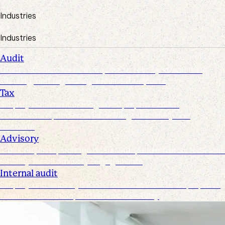
Industries
Industries
Audit
Create efficiencies from request to test by streamlining,
securing, and organizing document requests
Tax
Simplify document management, improve client
collaboration, and ensure tax filings are timely and
accurate
Advisory
Track requests, manage documents, and maintain real-time
visibility for all advisory engagements
Internal audit
Simplify and secure your internal audit workflows, improve
team collaboration, and enhance visibility