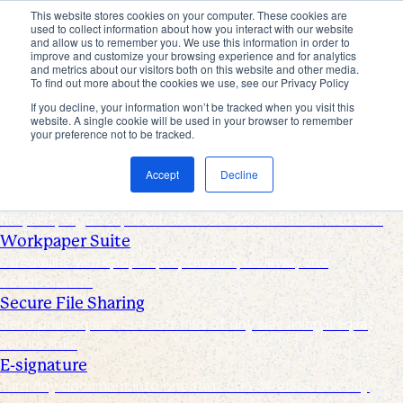
This website stores cookies on your computer. These cookies are
used to collect information about how you interact with our website
Products
and allow us to remember you. We use this information in order to
improve and customize your browsing experience and for analytics
Industries
and metrics about our visitors both on this website and other media.
Pricing
To find out more about the cookies we use, see our Privacy Policy
Resources
If you decline, your information won’t be tracked when you visit this
website. A single cookie will be used in your browser to remember
Products
your preference not to be tracked.
Products & Integrations
Accept
Decline
Request List Management
Request, organize, and track PBC documents in real time
Workpaper Suite
Streamline workpaper preparation, reviews, and
collaboration
Secure File Sharing
Send and request one-off files of any size using unique,
secure links
E-signature
Turn any document into one that can be electronically