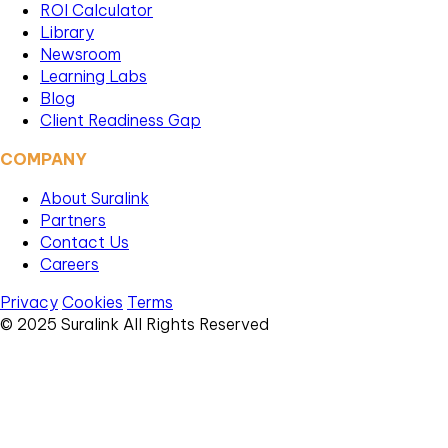
ROI Calculator
Library
Newsroom
Learning Labs
Blog
Client Readiness Gap
COMPANY
About Suralink
Partners
Contact Us
Careers
Privacy
Cookies
Terms
© 2025 Suralink All Rights Reserved