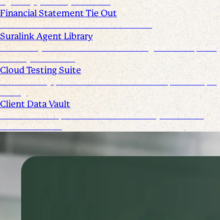
signed by you and your clients
Financial Statement Tie Out
AI Powered Financial Statement Reviews
Suralink Agent Library
Automate your audit workflow with AI agents from upload
to ready-to-review.
Cloud Testing Suite
Automatically prescreen client data and complete sample
testing.
Client Data Vault
Offer clients a space for submission history and a Past
Submissions tool