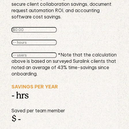
secure client collaboration savings, document
request automation ROI, and accounting
software cost savings.
Average Rate Per Employee Per Hour
Average Number of Billable
Hours Per Employee (annually)
Expected Number of Team
Members Who Will Use Suralink
*Note that the calculation
above is based on surveyed Suralink clients that
noted an average of 43% time-savings since
onboarding.
SAVINGS PER YEAR
-
hrs
Saved per team member
$
-