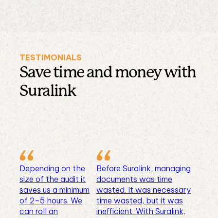
TESTIMONIALS
Save time and money with
Suralink
Depending on the
Before Suralink, managing
size of the audit it
documents was time
saves us a minimum
wasted. It was necessary
of 2–5 hours. We
time wasted, but it was
can roll an
inefficient. With Suralink,