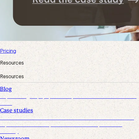
Pricing
Resources
Resources
Blog
Explore insights, tips, research, and more from the Suralink
team
Case studies
Discover real-world success stories from firms who have
improved efficiencies, client collaboration, and data
security
Newsroom