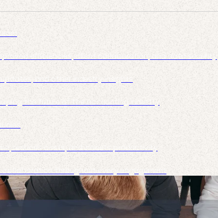
 team
roved efficiencies, client collaboration, and data security
pdates, and other industry insights
haping the future of the accounting industry
tudies
me, reduces costs, and boosts productivity
nt collaboration throughout every engagement