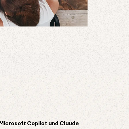
 Microsoft Copilot and Claude