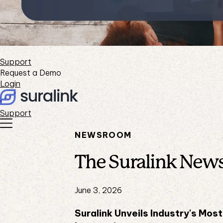
Support
Request a Demo
Login
Support
NEWSROOM
The Suralink New
June 3, 2026
Suralink Unveils Industry's Mo