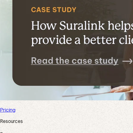
Pricing
Resources