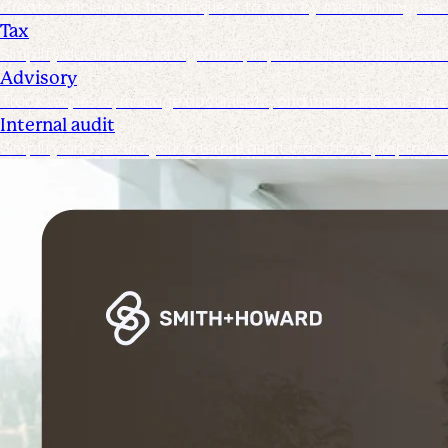
Create efficiencies from request to test by streamlining, s
Tax
Simplify document management, improve client collaboration
Advisory
Track requests, manage documents, and maintain real-time v
Internal audit
Simplify and secure your internal audit workflows, improve 