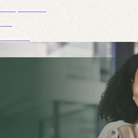
to ready-to-review.
esting.
missions tool