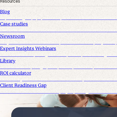
Resources
Blog
Explore insights, tips, research, and more from the Suralink
Case studies
Discover real-world success stories from firms who have imp
Newsroom
Stay informed with the latest product and company news, u
Expert Insights Webinars
CPE webinars exploring the tools, trends, and strategies s
Library
Access ebooks, infographics, videos, webinars, and case s
ROI calculator
Calculate your ROI—see how the Suralink platform saves ti
Client Readiness Gap
Close the Client Readiness Gap by improving firm and clie