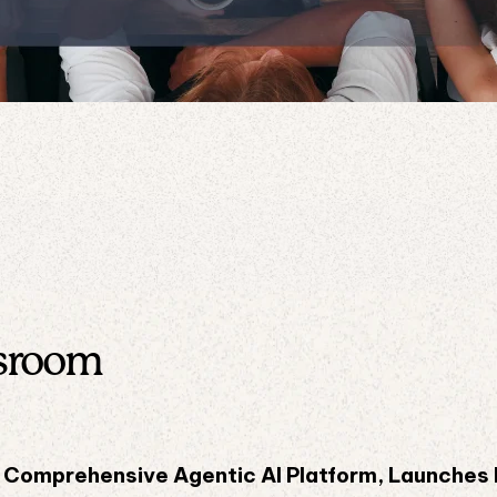
sroom
st Comprehensive Agentic AI Platform, Launches