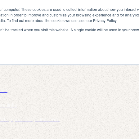
ur computer. These cookies are used to collect information about how you interact w
tion in order to improve and customize your browsing experience and for analytics
dia. To find out more about the cookies we use, see our Privacy Policy
on’t be tracked when you visit this website. A single cookie will be used in your b
tion
re links
ed by you and your clients