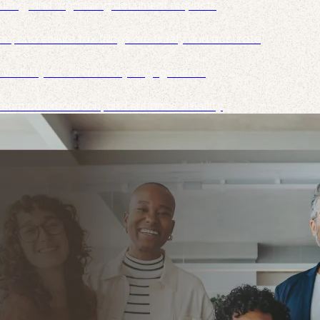
ecuring, and organizing document requests
, and ensure tax filings are timely and accurate
isibility for all advisory engagements
team collaboration, and enhance visibility