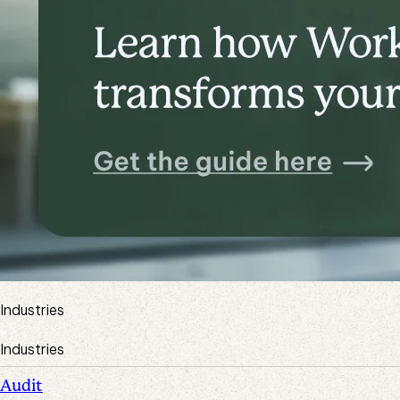
Industries
Industries
Audit