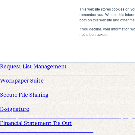
This website stores cookies on yo
Products
remember you. We use this informa
both on this website and other me
Industries
Pricing
If you decline, your information w
Resources
not to be tracked.
Products
Products & Integrations
Request List Management
Request, organize, and track PBC documents in real time
Workpaper Suite
Streamline workpaper preparation, reviews, and collabora
Secure File Sharing
Send and request one-off files of any size using unique, secu
E-signature
Turn any document into one that can be electronically sign
Financial Statement Tie Out
AI Powered Financial Statement Reviews