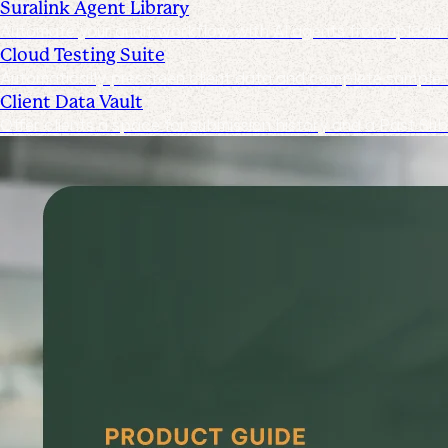
Suralink Agent Library
Automate your audit workflow with AI agents from upload 
Cloud Testing Suite
Automatically prescreen client data and complete sample t
Client Data Vault
Offer clients a space for submission history and a Past Sub