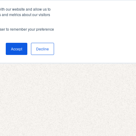
ith our website and allow us to
 and metrics about our visitors
rowser to remember your preference
Accept
Decline