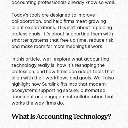
accounting professionals already know so well.
Today’s tools are designed to improve
collaboration, and help firms meet growing
client expectations. This isn’t about replacing
professionals—it’s about supporting them with
smarter systems that free up time, reduce risk,
and make room for more meaningful work.
In this article, we’ll explore what accounting
technology really is, how it’s reshaping the
profession, and how firms can adopt tools that
align with their workflows and goals. We’ll also
highlight how Suralink fits into that modern
ecosystem: supporting secure, automated
document and engagement collaboration that
works the way firms do.
What Is Accounting Technology?