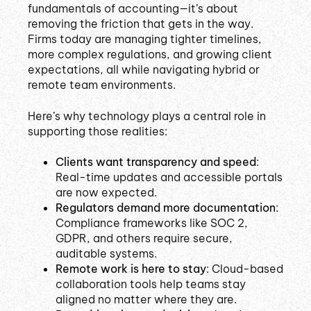
fundamentals of accounting—it’s about
removing the friction that gets in the way.
Firms today are managing tighter timelines,
more complex regulations, and growing client
expectations, all while navigating hybrid or
remote team environments.
Here’s why technology plays a central role in
supporting those realities:
Clients want transparency and speed
:
Real-time updates and accessible portals
are now expected.
Regulators demand more documentation
:
Compliance frameworks like SOC 2,
GDPR, and others require secure,
auditable systems.
Remote work is here to stay
: Cloud-based
collaboration tools help teams stay
aligned no matter where they are.