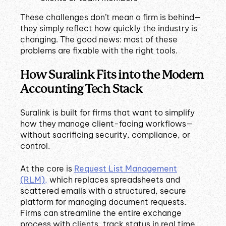
These challenges don’t mean a firm is behind—
they simply reflect how quickly the industry is
changing. The good news: most of these
problems are fixable with the right tools.
How Suralink Fits into the Modern
Accounting Tech Stack
Suralink is built for firms that want to simplify
how they manage client-facing workflows—
without sacrificing security, compliance, or
control.
At the core is
Request List Management
(RLM)
,
which replaces spreadsheets and
scattered emails with a structured, secure
platform for managing document requests.
Firms can streamline the entire exchange
process with clients, track status in real time,