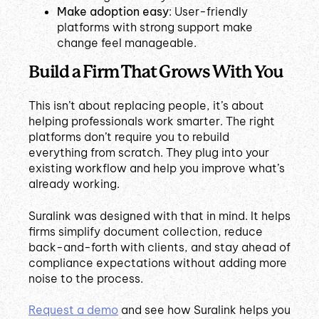
Make adoption easy
: User-friendly
platforms with strong support make
change feel manageable.
Build a Firm That Grows With You
This isn’t about replacing people, it’s about
helping professionals work smarter. The right
platforms don’t require you to rebuild
everything from scratch. They plug into your
existing workflow and help you improve what’s
already working.
Suralink was designed with that in mind. It helps
firms simplify document collection, reduce
back-and-forth with clients, and stay ahead of
compliance expectations without adding more
noise to the process.
Request a demo
and see how Suralink helps you