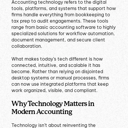
Accounting technology refers to the digital
tools, platforms, and systems that support how
firms handle everything from bookkeeping to
tax prep to audit engagements. These tools
range from basic accounting software to highly
specialized solutions for workflow automation,
document management, and secure client
collaboration.
What makes today’s tech different is how
connected, intuitive, and scalable it has
become. Rather than relying on disjointed
desktop systems or manual processes, firms
can now use integrated platforms that keep
work organized, visible, and compliant.
Why Technology Matters in
Modern Accounting
Technology isn’t about reinventing the