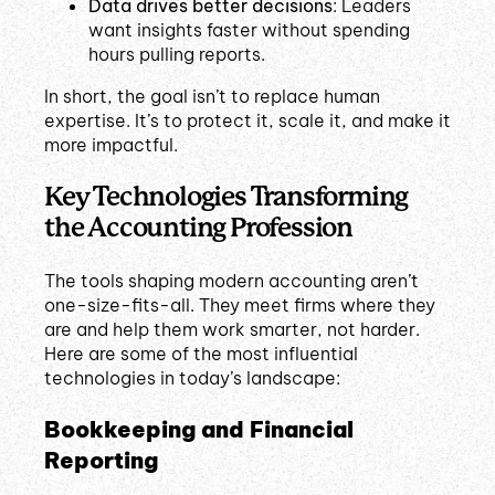
Data drives better decisions
: Leaders
want insights faster without spending
hours pulling reports.
In short, the goal isn’t to replace human
expertise. It’s to protect it, scale it, and make it
more impactful.
Key Technologies Transforming
the Accounting Profession
The tools shaping modern accounting aren’t
one-size-fits-all. They meet firms where they
are and help them work smarter, not harder.
Here are some of the most influential
technologies in today’s landscape:
Bookkeeping and Financial
Reporting