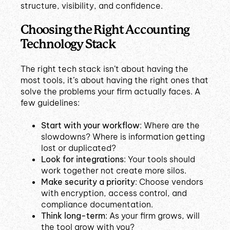
structure, visibility, and confidence.
Choosing the Right Accounting
Technology Stack
The right tech stack isn’t about having the
most tools, it’s about having the right ones that
solve the problems your firm actually faces. A
few guidelines:
Start with your workflow
: Where are the
slowdowns? Where is information getting
lost or duplicated?
Look for integrations
: Your tools should
work together not create more silos.
Make security a priority
: Choose vendors
with encryption, access control, and
compliance documentation.
Think long-term
: As your firm grows, will
the tool grow with you?