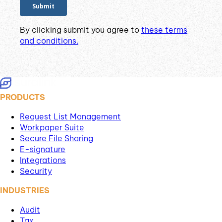
By clicking submit you agree to
these terms
and conditions.
PRODUCTS
Request List Management
Workpaper Suite
Secure File Sharing
E-signature
Integrations
Security
INDUSTRIES
Audit
Tax