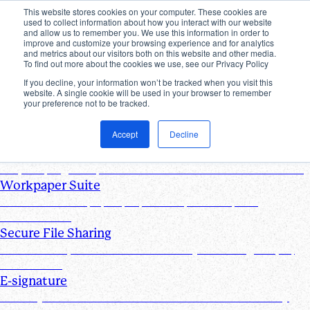
This website stores cookies on your computer. These cookies are
used to collect information about how you interact with our website
Products
and allow us to remember you. We use this information in order to
improve and customize your browsing experience and for analytics
Industries
and metrics about our visitors both on this website and other media.
Pricing
To find out more about the cookies we use, see our Privacy Policy
Resources
If you decline, your information won’t be tracked when you visit this
website. A single cookie will be used in your browser to remember
Products
your preference not to be tracked.
Products & Integrations
Accept
Decline
Request List Management
Request, organize, and track PBC documents in real time
Workpaper Suite
Streamline workpaper preparation, reviews, and
collaboration
Secure File Sharing
Send and request one-off files of any size using unique,
secure links
E-signature
Turn any document into one that can be electronically