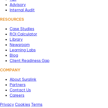
Advisory
Internal Audit
RESOURCES
Case Studies
ROI Calculator
Library
Newsroom
Learning Labs
Blog
Client Readiness Gap
COMPANY
About Suralink
Partners
Contact Us
Careers
Privacy
Cookies
Terms