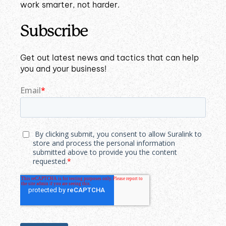
work smarter, not harder.
Subscribe
Get out latest news and tactics that can help
you and your business!