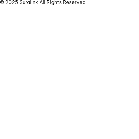
© 2025 Suralink All Rights Reserved