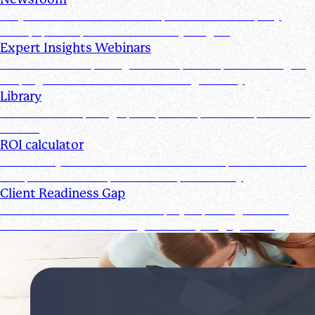
Stay informed with the latest product and company
news, updates, and other industry insights
Expert Insights Webinars
CPE webinars exploring the tools, trends, and strategies
shaping the future of the accounting industry
Library
Access ebooks, infographics, videos, webinars, and case
studies
ROI calculator
Calculate your ROI—see how the Suralink platform saves
time, reduces costs, and boosts productivity
Client Readiness Gap
Close the Client Readiness Gap by improving firm and
client collaboration throughout every engagement