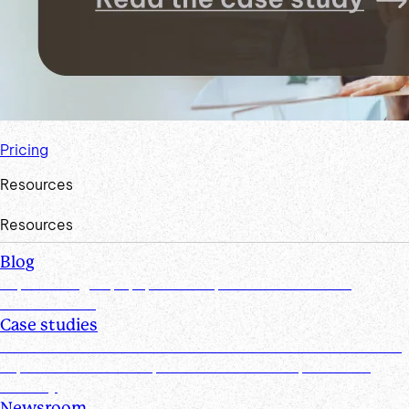
Pricing
Resources
Resources
Blog
Explore insights, tips, research, and more from the
Suralink team
Case studies
Discover real-world success stories from firms who have
improved efficiencies, client collaboration, and data
security
Newsroom