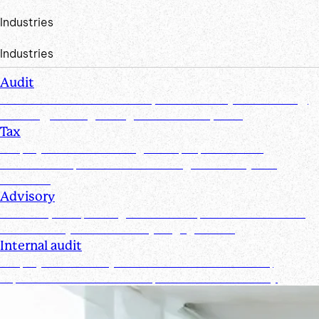
Industries
Industries
Audit
Create efficiencies from request to test by streamlining,
securing, and organizing document requests
Tax
Simplify document management, improve client
collaboration, and ensure tax filings are timely and
accurate
Advisory
Track requests, manage documents, and maintain real-
time visibility for all advisory engagements
Internal audit
Simplify and secure your internal audit workflows,
improve team collaboration, and enhance visibility