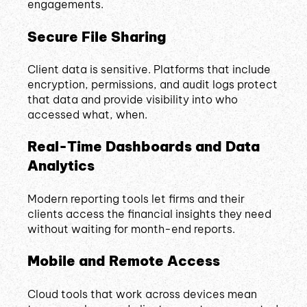
engagements.
Secure File Sharing
Client data is sensitive. Platforms that include
encryption, permissions, and audit logs protect
that data and provide visibility into who
accessed what, when.
Real-Time Dashboards and Data
Analytics
Modern reporting tools let firms and their
clients access the financial insights they need
without waiting for month-end reports.
Mobile and Remote Access
Cloud tools that work across devices mean