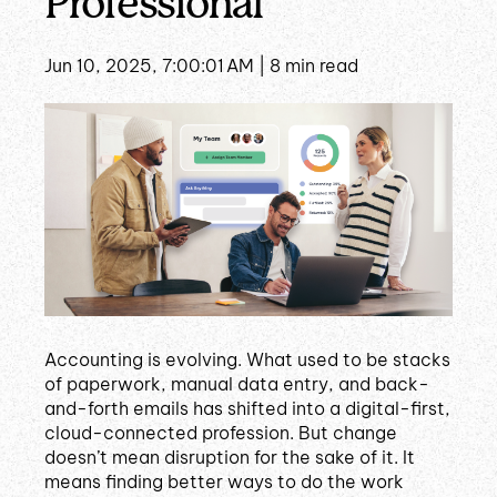
Professional
Jun 10, 2025, 7:00:01 AM |
8 min read
Accounting is evolving. What used to be stacks
of paperwork, manual data entry, and back-
and-forth emails has shifted into a digital-first,
cloud-connected profession. But change
doesn’t mean disruption for the sake of it. It
means finding better ways to do the work