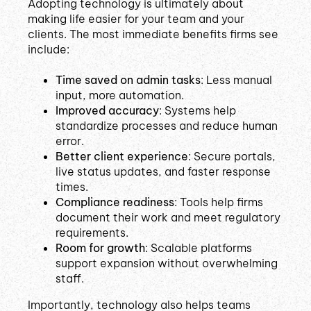
Adopting technology is ultimately about
making life easier for your team and your
clients. The most immediate benefits firms see
include:
Time saved on admin tasks
: Less manual
input, more automation.
Improved accuracy
: Systems help
standardize processes and reduce human
error.
Better client experience
: Secure portals,
live status updates, and faster response
times.
Compliance readiness
: Tools help firms
document their work and meet regulatory
requirements.
Room for growth
: Scalable platforms
support expansion without overwhelming
staff.
Importantly, technology also helps teams