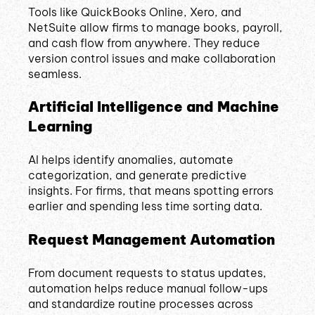
Tools like QuickBooks Online, Xero, and
NetSuite allow firms to manage books, payroll,
and cash flow from anywhere. They reduce
version control issues and make collaboration
seamless.
Artificial Intelligence and Machine
Learning
AI helps identify anomalies, automate
categorization, and generate predictive
insights. For firms, that means spotting errors
earlier and spending less time sorting data.
Request Management Automation
From document requests to status updates,
automation helps reduce manual follow-ups
and standardize routine processes across