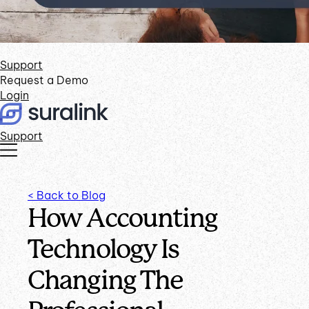
Support
Request a Demo
Login
Support
< Back to Blog
How Accounting
Technology Is
Changing The