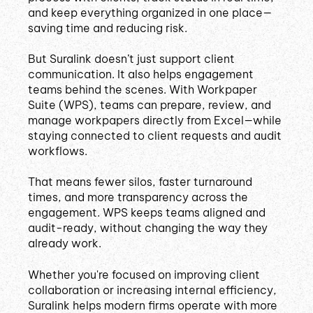
and keep everything organized in one place—
saving time and reducing risk.
But Suralink doesn’t just support client
communication. It also helps engagement
teams behind the scenes. With Workpaper
Suite (WPS), teams can prepare, review, and
manage workpapers directly from Excel—while
staying connected to client requests and audit
workflows.
That means fewer silos, faster turnaround
times, and more transparency across the
engagement. WPS keeps teams aligned and
audit-ready, without changing the way they
already work.
Whether you're focused on improving client
collaboration or increasing internal efficiency,
Suralink helps modern firms operate with more