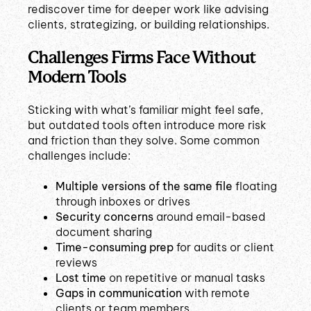
rediscover time for deeper work like advising
clients, strategizing, or building relationships.
Challenges Firms Face Without
Modern Tools
Sticking with what’s familiar might feel safe,
but outdated tools often introduce more risk
and friction than they solve. Some common
challenges include:
Multiple versions of the same file
floating
through inboxes or drives
Security concerns
around email-based
document sharing
Time-consuming prep
for audits or client
reviews
Lost time
on repetitive or manual tasks
Gaps in communication
with remote
clients or team members