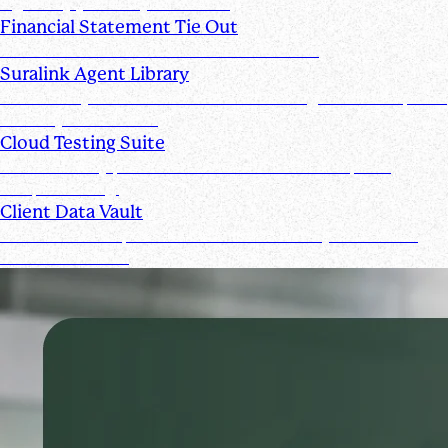
signed by you and your clients
Financial Statement Tie Out
AI Powered Financial Statement Reviews
Suralink Agent Library
Automate your audit workflow with AI agents from upload
to ready-to-review.
Cloud Testing Suite
Automatically prescreen client data and complete
sample testing.
Client Data Vault
Offer clients a space for submission history and a Past
Submissions tool