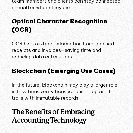
team members and clients can stay connected
no matter where they are.
Optical Character Recognition
(OCR)
OCR helps extract information from scanned
receipts and invoices—saving time and
reducing data entry errors.
Blockchain (Emerging Use Cases)
In the future, blockchain may play a larger role
in how firms verify transactions or log audit
trails with immutable records.
The Benefits of Embracing
Accounting Technology