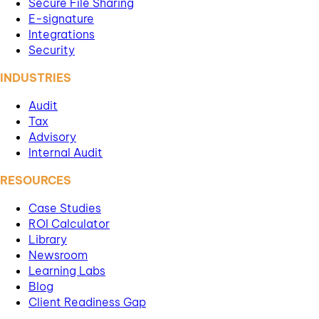
Secure File Sharing
E-signature
Integrations
Security
INDUSTRIES
Audit
Tax
Advisory
Internal Audit
RESOURCES
Case Studies
ROI Calculator
Library
Newsroom
Learning Labs
Blog
Client Readiness Gap