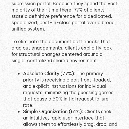
submission portal
.
Because they spend the vast
majority of their time there, 77% of clients
state a definitive preference for a dedicated,
specialized, best-in-class portal over a broad,
unified system
.
To eliminate the document bottlenecks that
drag out engagements, clients explicitly look
for structural changes centered around a
single, centralized shared environment
:
Absolute Clarity (77%):
The primary
priority is receiving clear, front-loaded,
and explicit instructions for individual
requests, minimizing the guessing games
that cause a 50% initial request failure
rate
.
Simple Organization (61%):
Clients seek
an intuitive, rapid user interface that
allows them to effortlessly drag, drop, and