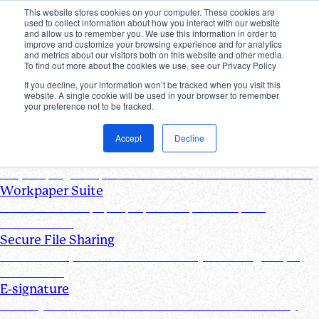
This website stores cookies on your computer. These cookies are
used to collect information about how you interact with our website
Products
and allow us to remember you. We use this information in order to
improve and customize your browsing experience and for analytics
Industries
and metrics about our visitors both on this website and other media.
Pricing
To find out more about the cookies we use, see our Privacy Policy
Resources
If you decline, your information won’t be tracked when you visit this
website. A single cookie will be used in your browser to remember
Products
your preference not to be tracked.
Products & Integrations
Accept
Decline
Request List Management
Request, organize, and track PBC documents in real time
Workpaper Suite
Streamline workpaper preparation, reviews, and
collaboration
Secure File Sharing
Send and request one-off files of any size using unique,
secure links
E-signature
Turn any document into one that can be electronically