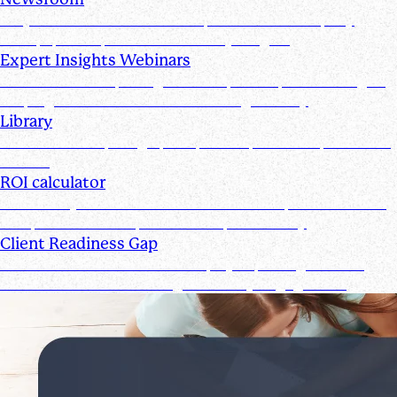
Stay informed with the latest product and company
news, updates, and other industry insights
Expert Insights Webinars
CPE webinars exploring the tools, trends, and strategies
shaping the future of the accounting industry
Library
Access ebooks, infographics, videos, webinars, and case
studies
ROI calculator
Calculate your ROI—see how the Suralink platform saves
time, reduces costs, and boosts productivity
Client Readiness Gap
Close the Client Readiness Gap by improving firm and
client collaboration throughout every engagement