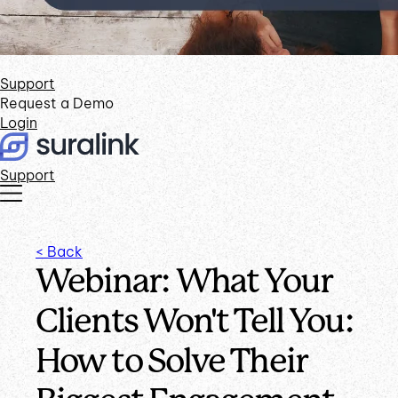
Support
Request a Demo
Login
Support
< Back
Webinar: What Your
Clients Won't Tell You:
How to Solve Their