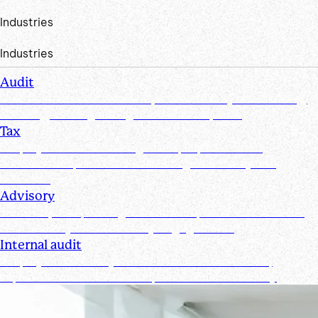
Industries
Industries
Audit
Create efficiencies from request to test by streamlining,
securing, and organizing document requests
Tax
Simplify document management, improve client
collaboration, and ensure tax filings are timely and
accurate
Advisory
Track requests, manage documents, and maintain real-
time visibility for all advisory engagements
Internal audit
Simplify and secure your internal audit workflows,
improve team collaboration, and enhance visibility