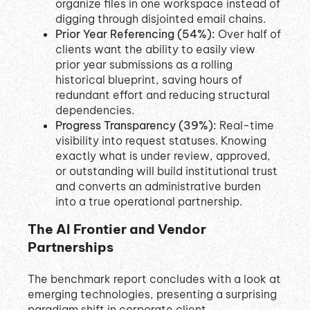
organize files in one workspace instead of
digging through disjointed email chains
.
Prior Year Referencing (54%):
Over half of
clients want the ability to easily view
prior year submissions as a rolling
historical blueprint, saving hours of
redundant effort and reducing structural
dependencies
.
Progress Transparency (39%):
Real-time
visibility into request statuses. Knowing
exactly what is under review, approved,
or outstanding will build institutional trust
and converts an administrative burden
into a true operational partnership
.
The AI Frontier and Vendor
Partnerships
The benchmark report concludes with a look at
emerging technologies, presenting a surprising
paradigm shift in corporate client