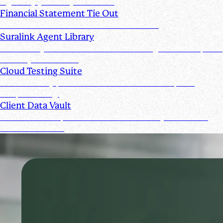
signed by you and your clients
Financial Statement Tie Out
AI Powered Financial Statement Reviews
Suralink Agent Library
Automate your audit workflow with AI agents from upload
to ready-to-review.
Cloud Testing Suite
Automatically prescreen client data and complete
sample testing.
Client Data Vault
Offer clients a space for submission history and a Past
Submissions tool