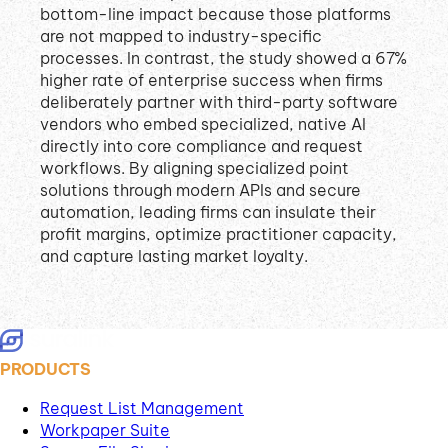
bottom-line impact because those platforms
are not mapped to industry-specific
processes
.
In contrast, the study showed a 67%
higher rate of enterprise success when firms
deliberately partner with third-party software
vendors who embed specialized, native AI
directly into core compliance and request
workflows
.
By aligning specialized point
solutions through modern APIs and secure
automation, leading firms can insulate their
profit margins, optimize practitioner capacity,
and capture lasting market loyalty
.
PRODUCTS
Request List Management
Workpaper Suite