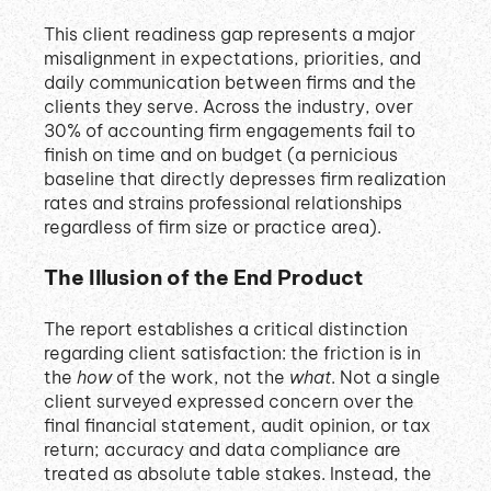
This client readiness gap represents a major
misalignment in expectations, priorities, and
daily communication between firms and the
clients they serve
.
Across the industry, over
30% of accounting firm engagements fail to
finish on time and on budget (a pernicious
baseline that directly depresses firm realization
rates and strains professional relationships
regardless of firm size or practice area)
.
The Illusion of the End Product
The report establishes a critical distinction
regarding client satisfaction: the friction is in
the
how
of the work, not the
what
.
Not a single
client surveyed expressed concern over the
final financial statement, audit opinion, or tax
return; accuracy and data compliance are
treated as absolute table stakes
.
Instead, the