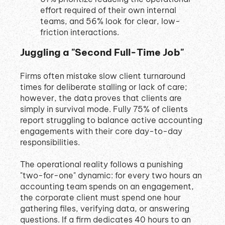
effort required of their own internal
teams, and 56% look for clear, low-
friction interactions
.
Juggling a "Second Full-Time Job"
Firms often mistake slow client turnaround
times for deliberate stalling or lack of care;
however, the data proves that clients are
simply in survival mode
.
Fully 75% of clients
report struggling to balance active accounting
engagements with their core day-to-day
responsibilities
.
The operational reality follows a punishing
"two-for-one" dynamic: for every two hours an
accounting team spends on an engagement,
the corporate client must spend one hour
gathering files, verifying data, or answering
questions
.
If a firm dedicates 40 hours to an