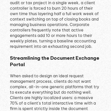
audit or tax project in a single week, a client
controller is forced to burn 20 hours of their
own time thus layering half a full work week of
context switching on top of closing books and
managing business operations
.
Corporate
controllers frequently note that active
engagements add 10 or more hours to their
weekly plates, turning a baseline accounting
requirement into an exhausting second job
.
Streamlining the Document Exchange
Portal
When asked to design an ideal request
management process, clients do not want
complex, all-in-one generic platforms that try
to execute everything but do nothing well
.
Clients are highly localized users: a massive
70% of a client's total interactive time with a
firm is spent strictly inside the document