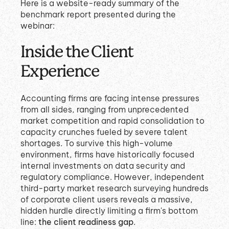
Here is a website-ready summary of the
benchmark report presented during the
webinar:
Inside the Client
Experience
Accounting firms are facing intense pressures
from all sides, ranging from unprecedented
market competition and rapid consolidation to
capacity crunches fueled by severe talent
shortages
.
To survive this high-volume
environment, firms have historically focused
internal investments on data security and
regulatory compliance
.
However, independent
third-party market research surveying hundreds
of corporate client users reveals a massive,
hidden hurdle directly limiting a firm's bottom
line:
the client readiness gap
.