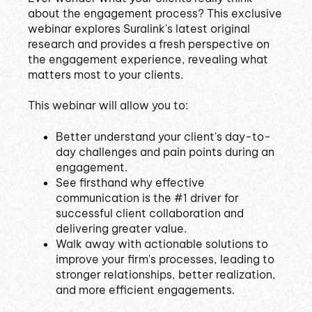
about the engagement process? This exclusive
webinar explores Suralink's latest original
research and provides a fresh perspective on
the engagement experience, revealing what
matters most to your clients.
This webinar will allow you to:
Better understand your client's day-to-
day challenges and pain points during an
engagement.
See firsthand why effective
communication is the #1 driver for
successful client collaboration and
delivering greater value.
Walk away with actionable solutions to
improve your firm's processes, leading to
stronger relationships, better realization,
and more efficient engagements.