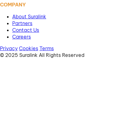
COMPANY
About Suralink
Partners
Contact Us
Careers
Privacy
Cookies
Terms
© 2025 Suralink All Rights Reserved