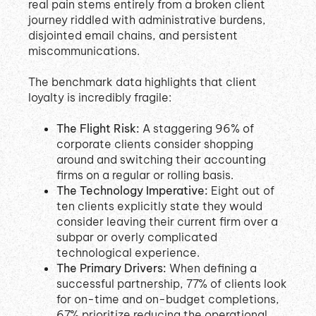
real pain stems entirely from a broken client
journey riddled with administrative burdens,
disjointed email chains, and persistent
miscommunications
.
The benchmark data highlights that client
loyalty is incredibly fragile
:
The Flight Risk:
A staggering 96% of
corporate clients consider shopping
around and switching their accounting
firms on a regular or rolling basis
.
The Technology Imperative:
Eight out of
ten clients explicitly state they would
consider leaving their current firm over a
subpar or overly complicated
technological experience
.
The Primary Drivers:
When defining a
successful partnership, 77% of clients look
for on-time and on-budget completions,
67% prioritize reducing the operational