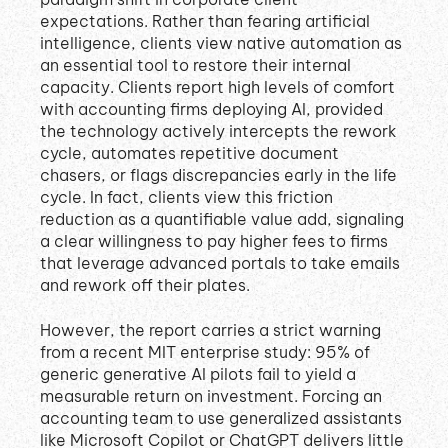
expectations
.
Rather than fearing artificial
intelligence, clients view native automation as
an essential tool to restore their internal
capacity
.
Clients report high levels of comfort
with accounting firms deploying AI, provided
the technology actively intercepts the rework
cycle, automates repetitive document
chasers, or flags discrepancies early in the life
cycle
.
In fact, clients view this friction
reduction as a quantifiable value add, signaling
a clear willingness to pay higher fees to firms
that leverage advanced portals to take emails
and rework off their plates
.
However, the report carries a strict warning
from a recent MIT enterprise study: 95% of
generic generative AI pilots fail to yield a
measurable return on investment
.
Forcing an
accounting team to use generalized assistants
like Microsoft Copilot or ChatGPT delivers little