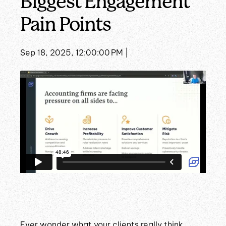
Biggest Engagement
Pain Points
Sep 18, 2025, 12:00:00 PM |
Ever wonder what your clients really think