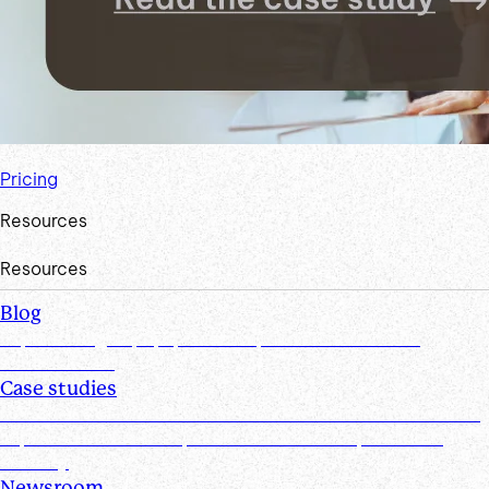
Pricing
Resources
Resources
Blog
Explore insights, tips, research, and more from the
Suralink team
Case studies
Discover real-world success stories from firms who have
improved efficiencies, client collaboration, and data
security
Newsroom