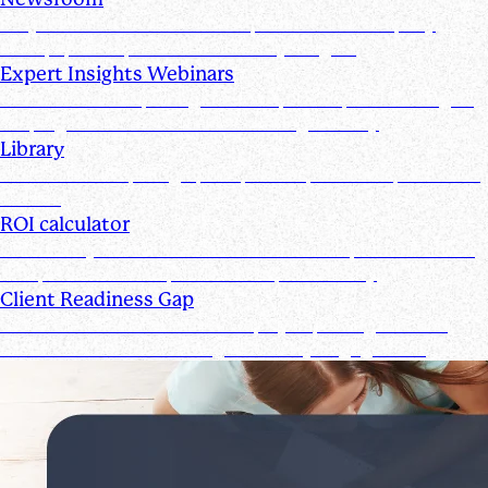
Stay informed with the latest product and company
news, updates, and other industry insights
Expert Insights Webinars
CPE webinars exploring the tools, trends, and strategies
shaping the future of the accounting industry
Library
Access ebooks, infographics, videos, webinars, and case
studies
ROI calculator
Calculate your ROI—see how the Suralink platform saves
time, reduces costs, and boosts productivity
Client Readiness Gap
Close the Client Readiness Gap by improving firm and
client collaboration throughout every engagement