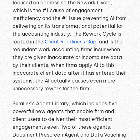
focused on addressing the Rework Cycle,
which is the #1 cause of engagement
inefficiency and the #1 issue preventing AI from
delivering on its transformational potential for
the accounting industry. The Rework Cycle is
rooted in the
Client Readiness Gap
, and is the
redundant work accounting firms incur when
they are given inaccurate or incomplete data
by their clients. When firms apply AI to this
inaccurate client data after it has entered their
systems, the AI actually causes even more
unnecessary rework for the firm.
Suralink’s Agent Library, which includes five
powerful new agents that enable firm and
client users to deliver their most efficient
engagements ever. Two of these agents,
Document Prescreen Agent and Data Vouching