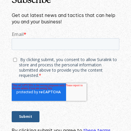
Get out latest news and tactics that can help
you and your business!
By clicking submit you agree to
these terms