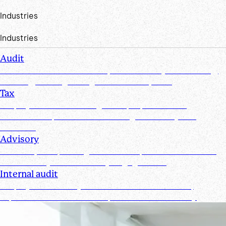
Industries
Industries
Audit
Create efficiencies from request to test by streamlining,
securing, and organizing document requests
Tax
Simplify document management, improve client
collaboration, and ensure tax filings are timely and
accurate
Advisory
Track requests, manage documents, and maintain real-
time visibility for all advisory engagements
Internal audit
Simplify and secure your internal audit workflows,
improve team collaboration, and enhance visibility