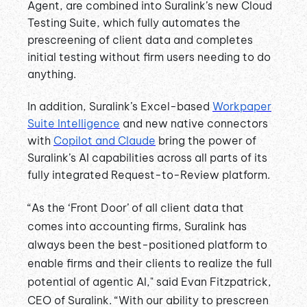
Agent, are combined into Suralink’s new Cloud
Testing Suite, which fully automates the
prescreening of client data and completes
initial testing without firm users needing to do
anything.
In addition, Suralink’s Excel-based
Workpaper
Suite Intelligence
and new native connectors
with
Copilot and Claude
bring the power of
Suralink’s AI capabilities across all parts of its
fully integrated Request-to-Review platform.
“As the ‘Front Door’ of all client data that
comes into accounting firms, Suralink has
always been the best-positioned platform to
enable firms and their clients to realize the full
potential of agentic AI," said Evan Fitzpatrick,
CEO of Suralink. “With our ability to prescreen