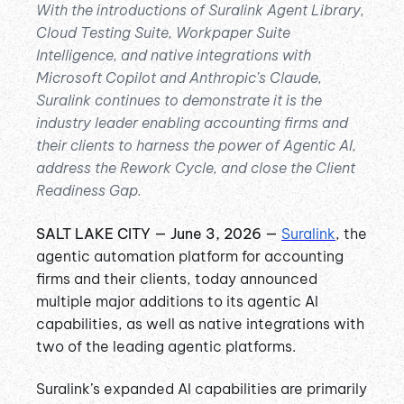
With the introductions of Suralink Agent Library,
Cloud Testing Suite, Workpaper Suite
Intelligence, and native integrations with
Microsoft Copilot and Anthropic’s Claude,
Suralink continues to demonstrate it is the
industry leader enabling accounting firms and
their clients to harness the power of Agentic AI,
address the Rework Cycle, and close the Client
Readiness Gap.
SALT LAKE CITY — June 3, 2026 —
Suralink
, the
agentic automation platform for accounting
firms and their clients, today announced
multiple major additions to its agentic AI
capabilities, as well as native integrations with
two of the leading agentic platforms.
Suralink’s expanded AI capabilities are primarily