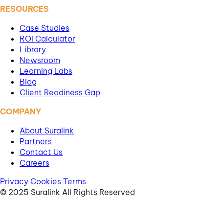
RESOURCES
Case Studies
ROI Calculator
Library
Newsroom
Learning Labs
Blog
Client Readiness Gap
COMPANY
About Suralink
Partners
Contact Us
Careers
Privacy
Cookies
Terms
© 2025 Suralink All Rights Reserved