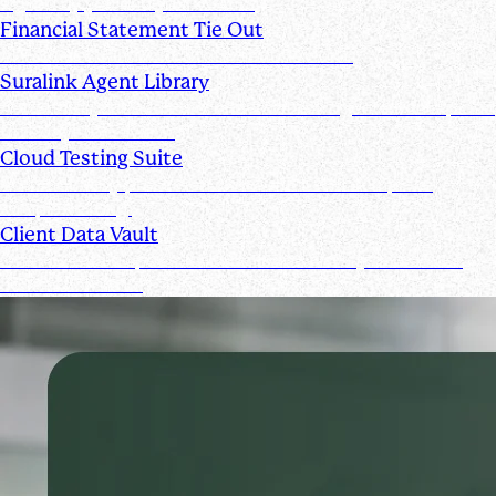
signed by you and your clients
Financial Statement Tie Out
AI Powered Financial Statement Reviews
Suralink Agent Library
Automate your audit workflow with AI agents from upload
to ready-to-review.
Cloud Testing Suite
Automatically prescreen client data and complete
sample testing.
Client Data Vault
Offer clients a space for submission history and a Past
Submissions tool