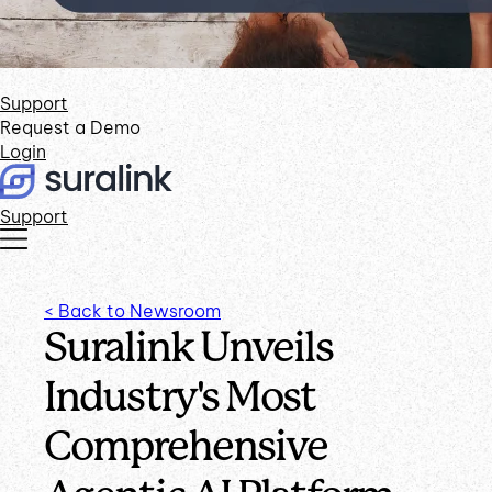
Support
Request a Demo
Login
Support
< Back to Newsroom
Suralink Unveils
Industry's Most
Comprehensive