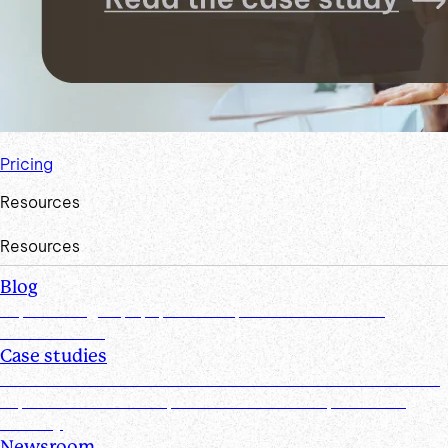
Pricing
Resources
Resources
Blog
Explore insights, tips, research, and more from the
Suralink team
Case studies
Discover real-world success stories from firms who have
improved efficiencies, client collaboration, and data
security
Newsroom