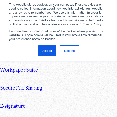
This website stores cookies on your computer. These cookies are
used to collect information about how you interact with our website
Products
and allow us to remember you. We use this information in order to
improve and customize your browsing experience and for analytics
Industries
and metrics about our visitors both on this website and other media.
Pricing
To find out more about the cookies we use, see our Privacy Policy
Resources
If you decline, your information won’t be tracked when you visit this
website. A single cookie will be used in your browser to remember
Products
your preference not to be tracked.
Products & Integrations
Accept
Decline
Request List Management
Request, organize, and track PBC documents in real time
Workpaper Suite
Streamline workpaper preparation, reviews, and
collaboration
Secure File Sharing
Send and request one-off files of any size using unique,
secure links
E-signature
Turn any document into one that can be electronically