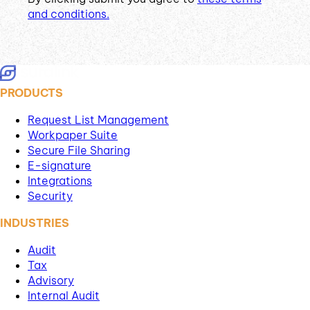
and conditions.
PRODUCTS
Request List Management
Workpaper Suite
Secure File Sharing
E-signature
Integrations
Security
INDUSTRIES
Audit
Tax
Advisory
Internal Audit