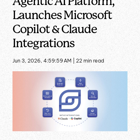
Agentic AI Platform,
Launches Microsoft
Copilot & Claude
Integrations
Jun 3, 2026, 4:59:59 AM |
22 min read