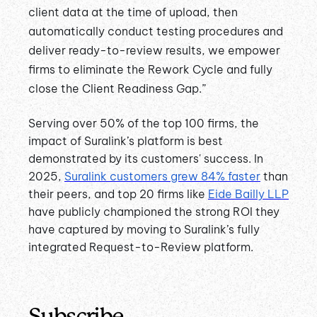
client data at the time of upload, then
automatically conduct testing procedures and
deliver ready-to-review results, we empower
firms to eliminate the Rework Cycle and fully
close the Client Readiness Gap.”
Serving over 50% of the top 100 firms, the
impact of Suralink’s platform is best
demonstrated by its customers' success. In
2025,
Suralink customers grew 84% faster
than
their peers, and top 20 firms like
Eide Bailly LLP
have publicly championed the strong ROI they
have captured by moving to Suralink’s fully
integrated Request-to-Review platform.
Subscribe