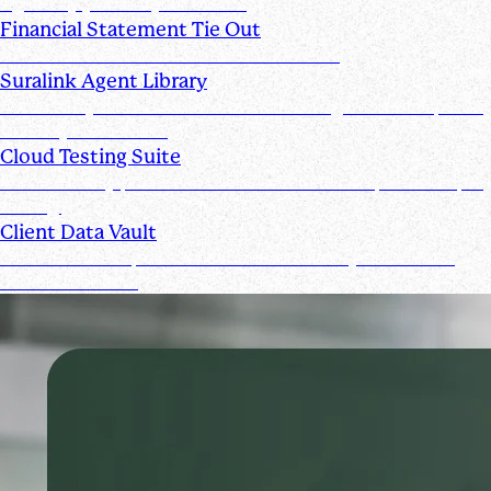
signed by you and your clients
Financial Statement Tie Out
AI Powered Financial Statement Reviews
Suralink Agent Library
Automate your audit workflow with AI agents from upload
to ready-to-review.
Cloud Testing Suite
Automatically prescreen client data and complete sample
testing.
Client Data Vault
Offer clients a space for submission history and a Past
Submissions tool