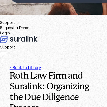
Support
Request a Demo
Login
Support
< Back to Library
Roth Law Firm and
Suralink: Organizing
the Due Diligence