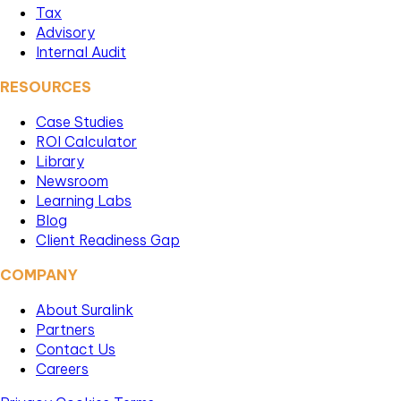
Tax
Advisory
Internal Audit
RESOURCES
Case Studies
ROI Calculator
Library
Newsroom
Learning Labs
Blog
Client Readiness Gap
COMPANY
About Suralink
Partners
Contact Us
Careers