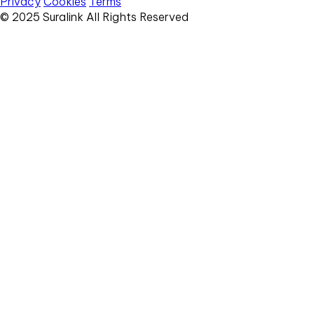
Privacy
Cookies
Terms
© 2025 Suralink All Rights Reserved