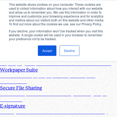
This website stores cookies on your computer. These cookies are
used to collect information about how you interact with our website
Products
and allow us to remember you. We use this information in order to
improve and customize your browsing experience and for analytics
Industries
and metrics about our visitors both on this website and other media.
Pricing
To find out more about the cookies we use, see our Privacy Policy
Resources
If you decline, your information won’t be tracked when you visit this
website. A single cookie will be used in your browser to remember
Products
your preference not to be tracked.
Products & Integrations
Accept
Decline
Request List Management
Request, organize, and track PBC documents in real time
Workpaper Suite
Streamline workpaper preparation, reviews, and
collaboration
Secure File Sharing
Send and request one-off files of any size using unique,
secure links
E-signature
Turn any document into one that can be electronically