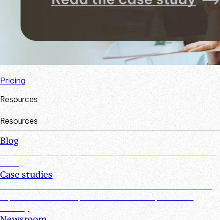
Pricing
Resources
Resources
Blog
Explore insights, tips, research, and more from the Suralink
team
Case studies
Discover real-world success stories from firms who have
improved efficiencies, client collaboration, and data
security
Newsroom