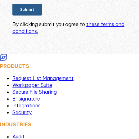
By clicking submit you agree to
these terms and
conditions.
PRODUCTS
Request List Management
Workpaper Suite
Secure File Sharing
E-signature
Integrations
Security
INDUSTRIES
Audit