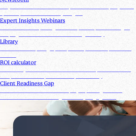
Stay informed with the latest product and company news,
updates, and other industry insights
Expert Insights Webinars
CPE webinars exploring the tools, trends, and strategies
shaping the future of the accounting industry
Library
Access ebooks, infographics, videos, webinars, and case
studies
ROI calculator
Calculate your ROI—see how the Suralink platform saves
time, reduces costs, and boosts productivity
Client Readiness Gap
Close the Client Readiness Gap by improving firm and
client collaboration throughout every engagement