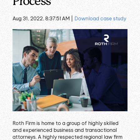
Process
Aug 31, 2022, 8:37:51 AM |
Download case study
Roth Firm is home to a group of highly skilled
and experienced business and transactional
attorneys. A highly respected regional law firm