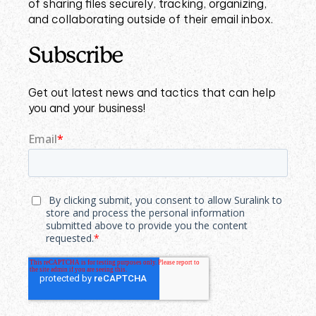
of sharing files securely, tracking, organizing,
and collaborating outside of their email inbox.
Subscribe
Get out latest news and tactics that can help
you and your business!