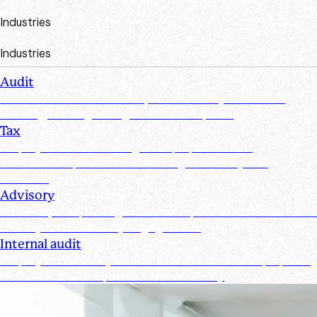
Industries
Industries
Audit
Create efficiencies from request to test by streamlining,
securing, and organizing document requests
Tax
Simplify document management, improve client
collaboration, and ensure tax filings are timely and
accurate
Advisory
Track requests, manage documents, and maintain real-time
visibility for all advisory engagements
Internal audit
Simplify and secure your internal audit workflows, improve
team collaboration, and enhance visibility