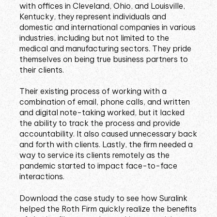
with offices in Cleveland, Ohio, and Louisville,
Kentucky, they represent individuals and
domestic and international companies in various
industries, including but not limited to the
medical and manufacturing sectors. They pride
themselves on being true business partners to
their clients.
Their existing process of working with a
combination of email, phone calls, and written
and digital note-taking worked, but it lacked
the ability to track the process and provide
accountability. It also caused unnecessary back
and forth with clients. Lastly, the firm needed a
way to service its clients remotely as the
pandemic started to impact face-to-face
interactions.
Download the case study to see how Suralink
helped the Roth Firm quickly realize the benefits