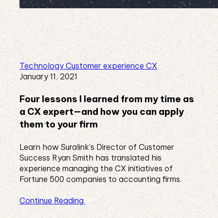
Technology
Customer experience
CX
January 11, 2021
Four lessons I learned from my time as
a CX expert—and how you can apply
them to your firm
Learn how Suralink's Director of Customer
Success Ryan Smith has translated his
experience managing the CX initiatives of
Fortune 500 companies to accounting firms.
Continue Reading