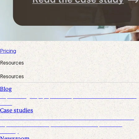
Pricing
Resources
Resources
Blog
Explore insights, tips, research, and more from the Suralink
team
Case studies
Discover real-world success stories from firms who have
improved efficiencies, client collaboration, and data
security
Newsroom