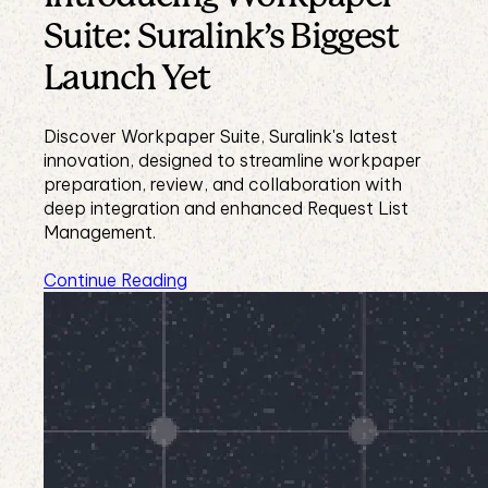
Suite: Suralink’s Biggest
Launch Yet
Discover Workpaper Suite, Suralink's latest
innovation, designed to streamline workpaper
preparation, review, and collaboration with
deep integration and enhanced Request List
Management.
Continue Reading