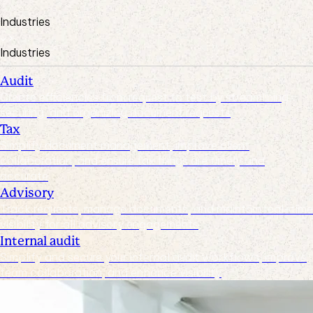
Industries
Industries
Audit
Create efficiencies from request to test by streamlining,
securing, and organizing document requests
Tax
Simplify document management, improve client
collaboration, and ensure tax filings are timely and
accurate
Advisory
Track requests, manage documents, and maintain real-time
visibility for all advisory engagements
Internal audit
Simplify and secure your internal audit workflows, improve
team collaboration, and enhance visibility