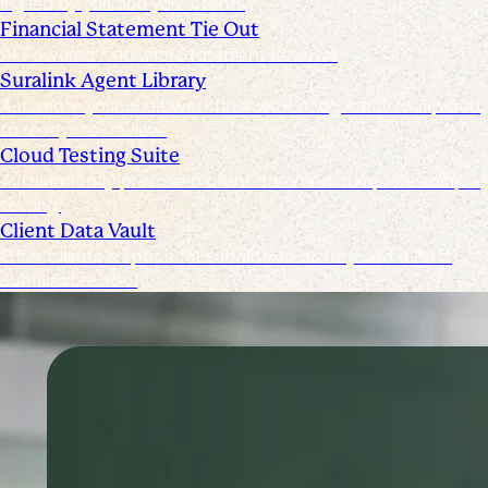
signed by you and your clients
Financial Statement Tie Out
AI Powered Financial Statement Reviews
Suralink Agent Library
Automate your audit workflow with AI agents from upload
to ready-to-review.
Cloud Testing Suite
Automatically prescreen client data and complete sample
testing.
Client Data Vault
Offer clients a space for submission history and a Past
Submissions tool