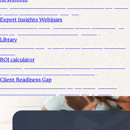
Stay informed with the latest product and company news,
updates, and other industry insights
Expert Insights Webinars
CPE webinars exploring the tools, trends, and strategies
shaping the future of the accounting industry
Library
Access ebooks, infographics, videos, webinars, and case
studies
ROI calculator
Calculate your ROI—see how the Suralink platform saves
time, reduces costs, and boosts productivity
Client Readiness Gap
Close the Client Readiness Gap by improving firm and
client collaboration throughout every engagement