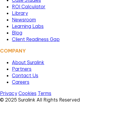
Case Studies
ROI Calculator
Library
Newsroom
Learning Labs
Blog
Client Readiness Gap
COMPANY
About Suralink
Partners
Contact Us
Careers
Privacy
Cookies
Terms
© 2025 Suralink All Rights Reserved