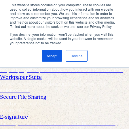
This website stores cookies on your computer. These cookies are
used to collect information about how you interact with our website
Products
and allow us to remember you. We use this information in order to
improve and customize your browsing experience and for analytics
Industries
and metrics about our visitors both on this website and other media.
Pricing
To find out more about the cookies we use, see our Privacy Policy
Resources
If you decline, your information won’t be tracked when you visit this
website. A single cookie will be used in your browser to remember
Products
your preference not to be tracked.
Products & Integrations
Accept
Decline
Request List Management
Request, organize, and track PBC documents in real time
Workpaper Suite
Streamline workpaper preparation, reviews, and
collaboration
Secure File Sharing
Send and request one-off files of any size using unique,
secure links
E-signature
Turn any document into one that can be electronically