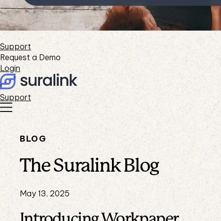
Support
Request a Demo
Login
Support
BLOG
The Suralink Blog
May 13, 2025
Introducing Workpaper