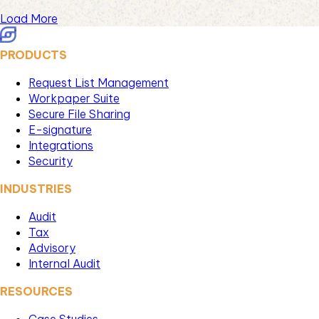
Load More
PRODUCTS
Request List Management
Workpaper Suite
Secure File Sharing
E-signature
Integrations
Security
INDUSTRIES
Audit
Tax
Advisory
Internal Audit
RESOURCES