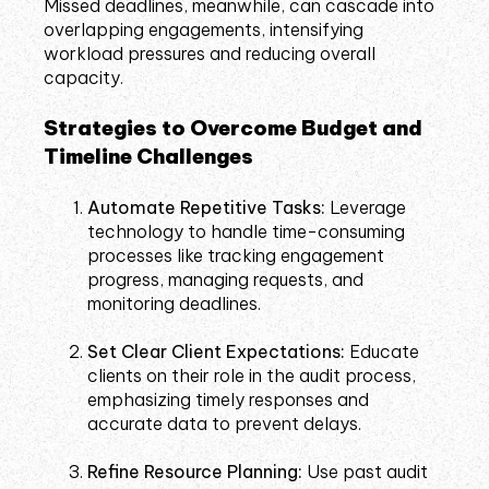
Missed deadlines, meanwhile, can cascade into
overlapping engagements, intensifying
workload pressures and reducing overall
capacity.
Strategies to Overcome Budget and
Timeline Challenges
Automate Repetitive Tasks:
Leverage
technology to handle time-consuming
processes like tracking engagement
progress, managing requests, and
monitoring deadlines.
Set Clear Client Expectations:
Educate
clients on their role in the audit process,
emphasizing timely responses and
accurate data to prevent delays.
Refine Resource Planning:
Use past audit