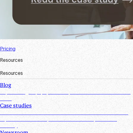
Pricing
Resources
Resources
Blog
Explore insights, tips, research, and more from the Suralink
team
Case studies
Discover real-world success stories from firms who have
improved efficiencies, client collaboration, and data
security
Newsroom