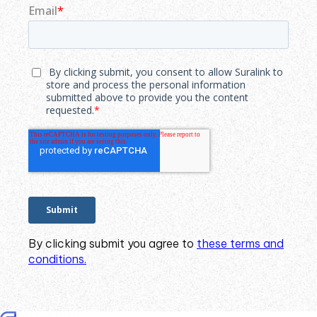
By clicking submit you agree to
these terms and
conditions.