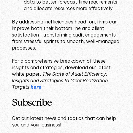
data to better forecast time requirements
and allocate resources more effectively.
By addressing inefficiencies head-on, firms can
improve both their bottom line and client
satisfaction—transforming audit engagements
from stressful sprints to smooth, well-managed
processes.
For a comprehensive breakdown of these
insights and strategies, download our latest
white paper,
The State of Audit Efficiency:
Insights and Strategies to Meet Realization
Targets
here
.
Subscribe
Get out latest news and tactics that can help
you and your business!