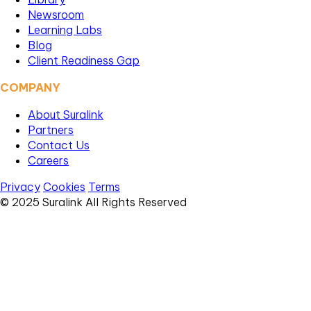
Newsroom
Learning Labs
Blog
Client Readiness Gap
COMPANY
About Suralink
Partners
Contact Us
Careers
Privacy
Cookies
Terms
© 2025 Suralink All Rights Reserved