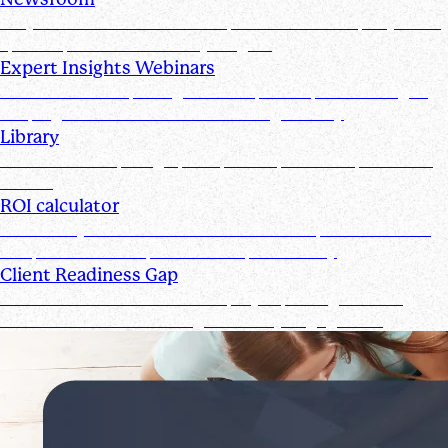
Stay informed with the latest product and company news,
updates, and other industry insights
Expert Insights Webinars
CPE webinars exploring the tools, trends, and strategies
shaping the future of the accounting industry
Library
Access ebooks, infographics, videos, webinars, and case
studies
ROI calculator
Calculate your ROI—see how the Suralink platform saves
time, reduces costs, and boosts productivity
Client Readiness Gap
Close the Client Readiness Gap by improving firm and
client collaboration throughout every engagement