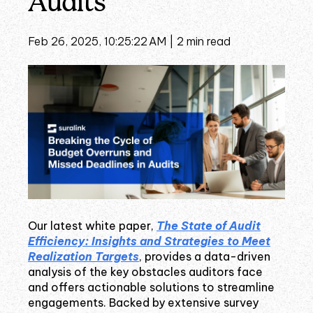
Audits
Feb 26, 2025, 10:25:22 AM |
2 min read
Our latest white paper,
The State of Audit
Efficiency: Insights and Strategies to Meet
Realization Targets
, provides a data-driven
analysis of the key obstacles auditors face
and offers actionable solutions to streamline
engagements. Backed by extensive survey