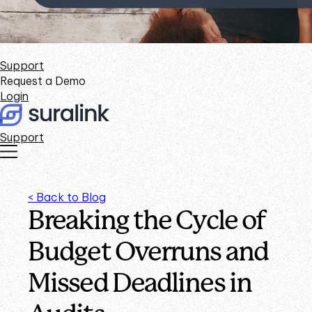
Support
Request a Demo
Login
Support
< Back to Blog
Breaking the Cycle of
Budget Overruns and
Missed Deadlines in