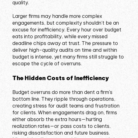
quality.
Larger firms may handle more complex
engagements, but complexity shouldn’t be an
excuse for inefficiency. Every hour over budget
eats into profitability, while every missed
deadline chips away at trust. The pressure to
deliver high-quality audits on time and within
budget is intense, yet many firms still struggle to
escape the cycle of overruns.
The Hidden Costs of Inefficiency
Budget overruns do more than dent a firm's
bottom line. They ripple through operations,
creating stress for audit teams and frustration
for clients. When engagements drag on, firms
either absorb the extra hours—hurting
realization rates—or pass costs to clients,
risking dissatisfaction and future business.