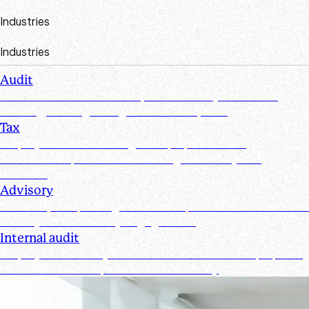
Industries
Industries
Audit
Create efficiencies from request to test by streamlining,
securing, and organizing document requests
Tax
Simplify document management, improve client
collaboration, and ensure tax filings are timely and
accurate
Advisory
Track requests, manage documents, and maintain real-time
visibility for all advisory engagements
Internal audit
Simplify and secure your internal audit workflows, improve
team collaboration, and enhance visibility