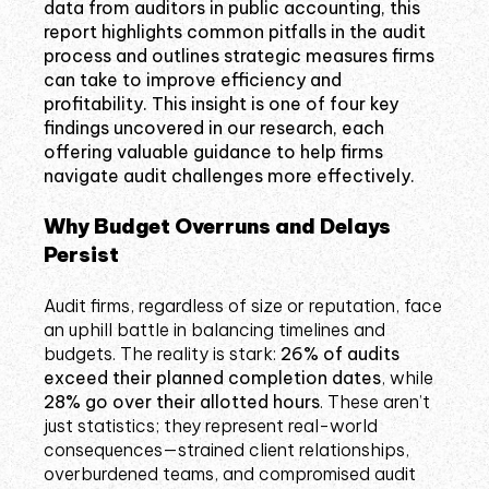
data from auditors in public accounting, this
report highlights common pitfalls in the audit
process and outlines strategic measures firms
can take to improve efficiency and
profitability. This insight is one of four key
findings uncovered in our research, each
offering valuable guidance to help firms
navigate audit challenges more effectively.
Why Budget Overruns and Delays
Persist
Audit firms, regardless of size or reputation, face
an uphill battle in balancing timelines and
budgets. The reality is stark:
26% of audits
exceed their planned completion dates
, while
28% go over their allotted hours
. These aren’t
just statistics; they represent real-world
consequences—strained client relationships,
overburdened teams, and compromised audit