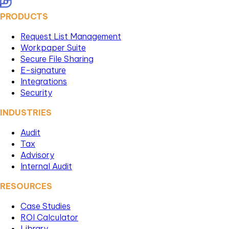
PRODUCTS
Request List Management
Workpaper Suite
Secure File Sharing
E-signature
Integrations
Security
INDUSTRIES
Audit
Tax
Advisory
Internal Audit
RESOURCES
Case Studies
ROI Calculator
Library