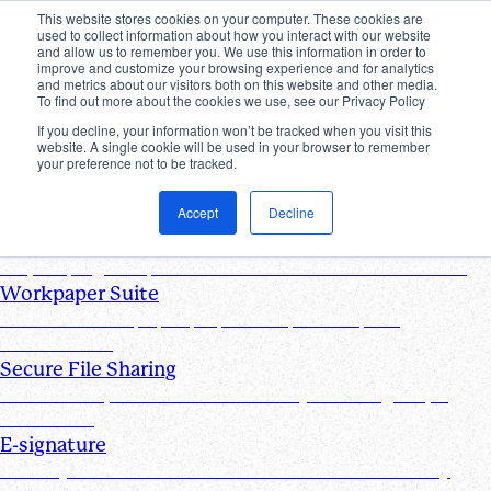
This website stores cookies on your computer. These cookies are
used to collect information about how you interact with our website
Products
and allow us to remember you. We use this information in order to
improve and customize your browsing experience and for analytics
Industries
and metrics about our visitors both on this website and other media.
Pricing
To find out more about the cookies we use, see our Privacy Policy
Resources
If you decline, your information won’t be tracked when you visit this
website. A single cookie will be used in your browser to remember
Products
your preference not to be tracked.
Products & Integrations
Accept
Decline
Request List Management
Request, organize, and track PBC documents in real time
Workpaper Suite
Streamline workpaper preparation, reviews, and
collaboration
Secure File Sharing
Send and request one-off files of any size using unique,
secure links
E-signature
Turn any document into one that can be electronically