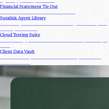
signed by you and your clients
Financial Statement Tie Out
AI Powered Financial Statement Reviews
Suralink Agent Library
Automate your audit workflow with AI agents from upload
to ready-to-review.
Cloud Testing Suite
Automatically prescreen client data and complete sample
testing.
Client Data Vault
Offer clients a space for submission history and a Past
Submissions tool