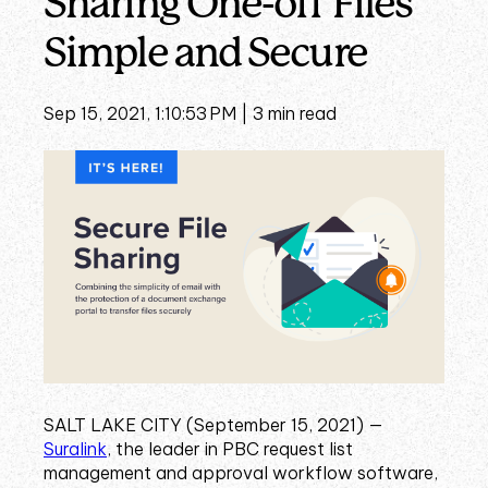
Sharing One-off Files
Simple and Secure
Sep 15, 2021, 1:10:53 PM |
3 min read
SALT LAKE CITY (September 15, 2021) —
Suralink
,
the leader in PBC request list
management and approval workflow software,