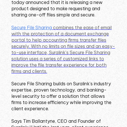
today announced that it is releasing a new
product designed to make requesting and
sharing one-off files simple and secure.
Secure File Sharing
combines the ease of email
with the protection of a document exchange
portal to help accounting firms transfer files
securely. With no limits on file sizes and an easy-
to-use interface, Suralink’s Secure File Sharing
solution uses a series of customized links to
improve the file transfer experience for both
firms and clients.
Secure File Sharing builds on Suralink’s industry
expertise, proven technology, and banking-
level security to offer a solution that allows
firms to increase efficiency while improving the
client experience.
Says Tim Ballantyne, CEO and Founder of