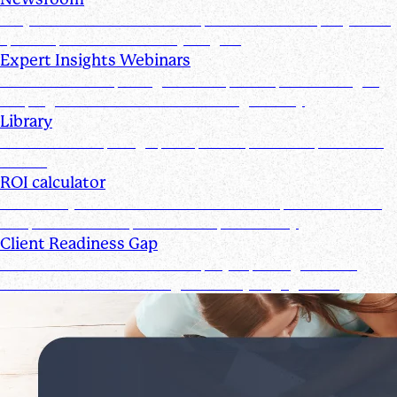
Stay informed with the latest product and company news,
updates, and other industry insights
Expert Insights Webinars
CPE webinars exploring the tools, trends, and strategies
shaping the future of the accounting industry
Library
Access ebooks, infographics, videos, webinars, and case
studies
ROI calculator
Calculate your ROI—see how the Suralink platform saves
time, reduces costs, and boosts productivity
Client Readiness Gap
Close the Client Readiness Gap by improving firm and
client collaboration throughout every engagement