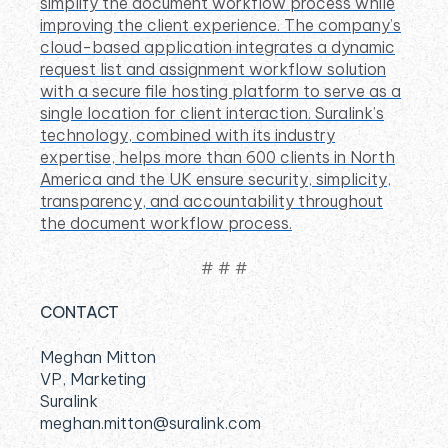
simplify the document workflow process while
improving the client experience. The company’s
cloud-based application integrates a dynamic
request list and assignment workflow solution
with a secure file hosting platform to serve as a
single location for client interaction. Suralink’s
technology, combined with its industry
expertise, helps more than 600 clients in North
America and the UK ensure security, simplicity,
transparency, and accountability throughout
the document workflow process.
# # #
CONTACT
Meghan Mitton
VP, Marketing
Suralink
meghan.mitton@suralink.com