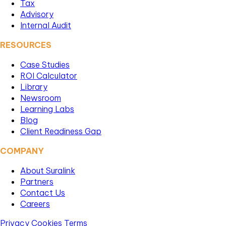
Tax
Advisory
Internal Audit
RESOURCES
Case Studies
ROI Calculator
Library
Newsroom
Learning Labs
Blog
Client Readiness Gap
COMPANY
About Suralink
Partners
Contact Us
Careers
Privacy
Cookies
Terms