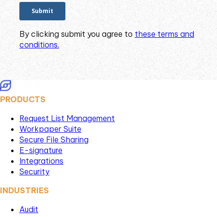
By clicking submit you agree to
these terms and
conditions.
PRODUCTS
Request List Management
Workpaper Suite
Secure File Sharing
E-signature
Integrations
Security
INDUSTRIES
Audit