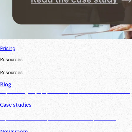
Pricing
Resources
Resources
Blog
Explore insights, tips, research, and more from the Suralink
team
Case studies
Discover real-world success stories from firms who have
improved efficiencies, client collaboration, and data
security
Newsroom