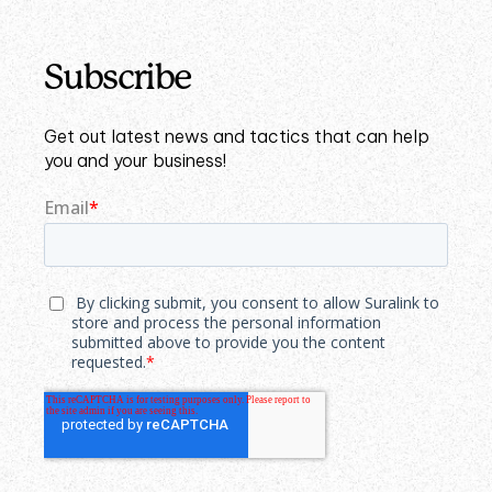
Subscribe
Get out latest news and tactics that can help
you and your business!