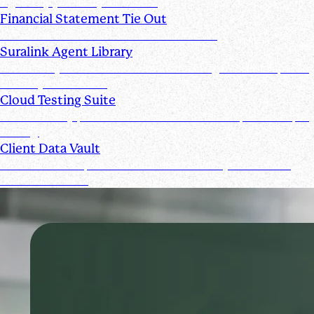
signed by you and your clients
Financial Statement Tie Out
AI Powered Financial Statement Reviews
Suralink Agent Library
Automate your audit workflow with AI agents from upload
to ready-to-review.
Cloud Testing Suite
Automatically prescreen client data and complete sample
testing.
Client Data Vault
Offer clients a space for submission history and a Past
Submissions tool