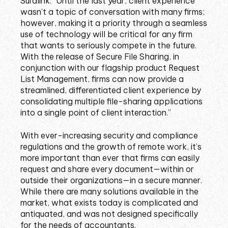
Suralink: “Until the last year, client experience
wasn’t a topic of conversation with many firms;
however, making it a priority through a seamless
use of technology will be critical for any firm
that wants to seriously compete in the future.
With the release of Secure File Sharing, in
conjunction with our flagship product Request
List Management, firms can now provide a
streamlined, differentiated client experience by
consolidating multiple file-sharing applications
into a single point of client interaction.”
With ever-increasing security and compliance
regulations and the growth of remote work, it’s
more important than ever that firms can easily
request and share every document—within or
outside their organizations—in a secure manner.
While there are many solutions available in the
market, what exists today is complicated and
antiquated, and was not designed specifically
for the needs of accountants.