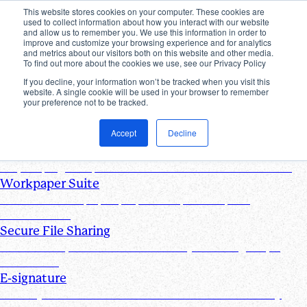
This website stores cookies on your computer. These cookies are
used to collect information about how you interact with our website
Products
and allow us to remember you. We use this information in order to
improve and customize your browsing experience and for analytics
Industries
and metrics about our visitors both on this website and other media.
Pricing
To find out more about the cookies we use, see our Privacy Policy
Resources
If you decline, your information won’t be tracked when you visit this
website. A single cookie will be used in your browser to remember
Products
your preference not to be tracked.
Products & Integrations
Accept
Decline
Request List Management
Request, organize, and track PBC documents in real time
Workpaper Suite
Streamline workpaper preparation, reviews, and
collaboration
Secure File Sharing
Send and request one-off files of any size using unique,
secure links
E-signature
Turn any document into one that can be electronically