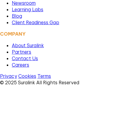
Newsroom
Learning Labs
Blog
Client Readiness Gap
COMPANY
About Suralink
Partners
Contact Us
Careers
Privacy
Cookies
Terms
© 2025 Suralink All Rights Reserved