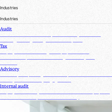
Industries
Industries
Audit
Create efficiencies from request to test by streamlining,
securing, and organizing document requests
Tax
Simplify document management, improve client
collaboration, and ensure tax filings are timely and
accurate
Advisory
Track requests, manage documents, and maintain real-time
visibility for all advisory engagements
Internal audit
Simplify and secure your internal audit workflows, improve
team collaboration, and enhance visibility