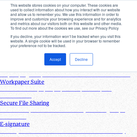
This website stores cookies on your computer. These cookies are
used to collect information about how you interact with our website
Products
and allow us to remember you. We use this information in order to
improve and customize your browsing experience and for analytics
Industries
and metrics about our visitors both on this website and other media.
Pricing
To find out more about the cookies we use, see our Privacy Policy
Resources
If you decline, your information won’t be tracked when you visit this
website. A single cookie will be used in your browser to remember
Products
your preference not to be tracked.
Products & Integrations
Accept
Decline
Request List Management
Request, organize, and track PBC documents in real time
Workpaper Suite
Streamline workpaper preparation, reviews, and
collaboration
Secure File Sharing
Send and request one-off files of any size using unique,
secure links
E-signature
Turn any document into one that can be electronically