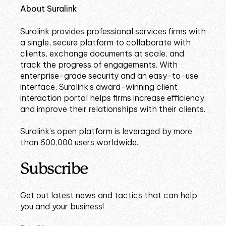
About Suralink
Suralink provides professional services firms with
a single, secure platform to collaborate with
clients, exchange documents at scale, and
track the progress of engagements. With
enterprise-grade security and an easy-to-use
interface, Suralink's award-winning client
interaction portal helps firms increase efficiency
and improve their relationships with their clients.
Suralink’s open platform is leveraged by more
than 600,000 users worldwide.
Subscribe
Get out latest news and tactics that can help
you and your business!