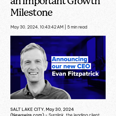
an Important Growth
Milestone
May 30, 2024, 10:43:42 AM |
5 min read
SALT LAKE CITY, May 30, 2024
(Newswire.com) -
Suralink, the leading client