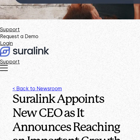
Support
Request a Demo
Login
Support
< Back to Newsroom
Suralink Appoints
New CEO as It
Announces Reaching