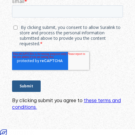
By clicking submit you agree to
these terms and
conditions.