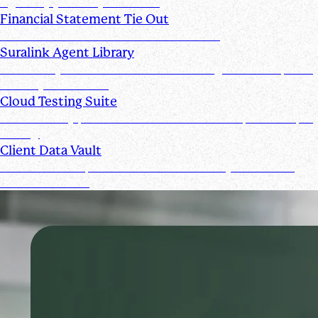
signed by you and your clients
Financial Statement Tie Out
AI Powered Financial Statement Reviews
Suralink Agent Library
Automate your audit workflow with AI agents from upload
to ready-to-review.
Cloud Testing Suite
Automatically prescreen client data and complete sample
testing.
Client Data Vault
Offer clients a space for submission history and a Past
Submissions tool