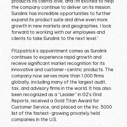
products its clients love, and I’m excited to help
the company continue to deliver on its mission.
Suralink has incredible opportunities to further
expand its product suite and drive even more
growth in new markets and geographies. I look
forward to working with our employees and
clients to take Suralink to the next level.”
Fitzpatrick’s appointment comes as Suralink
continues to experience rapid growth and
receive significant market recognition for its
innovative and customer-centric products. The
company now serves more than 1,000 firms
globally, including many of the largest audit,
tax, and advisory firms in the world. It has also
been recognized as a “Leader” in G2’s Grid
Reports, received a Gold Titan Award for
Customer Service, and placed on the Inc. 5000
list of the fastest-growing privately held
companies in the U.S.