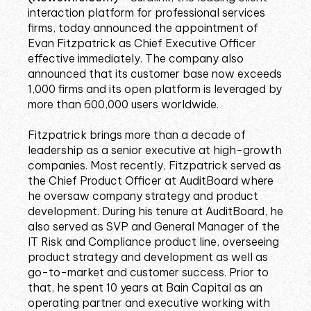
interaction platform for professional services
firms, today announced the appointment of
Evan Fitzpatrick as Chief Executive Officer
effective immediately. The company also
announced that its customer base now exceeds
1,000 firms and its open platform is leveraged by
more than 600,000 users worldwide.
Fitzpatrick brings more than a decade of
leadership as a senior executive at high-growth
companies. Most recently, Fitzpatrick served as
the Chief Product Officer at AuditBoard where
he oversaw company strategy and product
development. During his tenure at AuditBoard, he
also served as SVP and General Manager of the
IT Risk and Compliance product line, overseeing
product strategy and development as well as
go-to-market and customer success. Prior to
that, he spent 10 years at Bain Capital as an
operating partner and executive working with