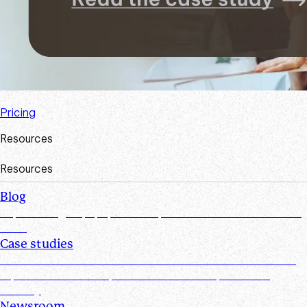
Pricing
Resources
Resources
Blog
Explore insights, tips, research, and more from the Suralink
team
Case studies
Discover real-world success stories from firms who have
improved efficiencies, client collaboration, and data
security
Newsroom