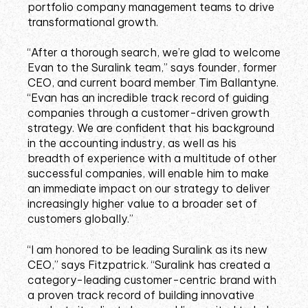
portfolio company management teams to drive
transformational growth.
“After a thorough search, we’re glad to welcome
Evan to the Suralink team,” says founder, former
CEO, and current board member Tim Ballantyne.
“Evan has an incredible track record of guiding
companies through a customer-driven growth
strategy. We are confident that his background
in the accounting industry, as well as his
breadth of experience with a multitude of other
successful companies, will enable him to make
an immediate impact on our strategy to deliver
increasingly higher value to a broader set of
customers globally.”
“I am honored to be leading Suralink as its new
CEO,” says Fitzpatrick. “Suralink has created a
category-leading customer-centric brand with
a proven track record of building innovative