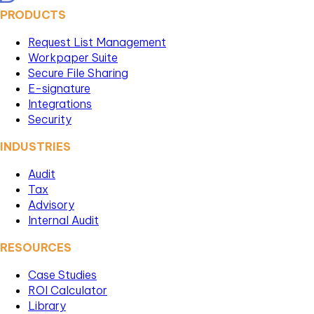
PRODUCTS
Request List Management
Workpaper Suite
Secure File Sharing
E-signature
Integrations
Security
INDUSTRIES
Audit
Tax
Advisory
Internal Audit
RESOURCES
Case Studies
ROI Calculator
Library