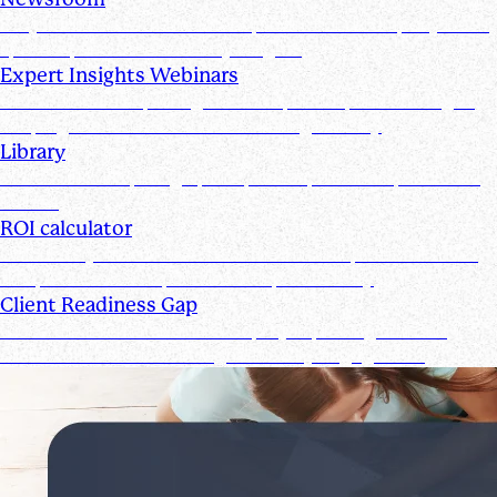
Stay informed with the latest product and company news,
updates, and other industry insights
Expert Insights Webinars
CPE webinars exploring the tools, trends, and strategies
shaping the future of the accounting industry
Library
Access ebooks, infographics, videos, webinars, and case
studies
ROI calculator
Calculate your ROI—see how the Suralink platform saves
time, reduces costs, and boosts productivity
Client Readiness Gap
Close the Client Readiness Gap by improving firm and
client collaboration throughout every engagement